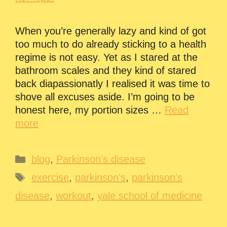
When you’re generally lazy and kind of got
too much to do already sticking to a health
regime is not easy. Yet as I stared at the
bathroom scales and they kind of stared
back diapassionatly I realised it was time to
shove all excuses aside. I’m going to be
honest here, my portion sizes …
Read
more
Categories
blog
,
Parkinson's disease
Tags
exercise
,
parkinson's
,
parkinson's
disease
,
workout
,
yale school of medicine