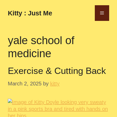
Skip
to
Kitty : Just Me
Menu
content
yale school of
medicine
Exercise & Cutting Back
March 2, 2025
by
kitty