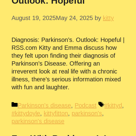
Outlook: Hopeful
August 19, 2025
May 24, 2025
by
kitty
Diagnosis: Parkinson’s. Outlook: Hopeful |
RSS.com Kitty and Emma discuss how
they felt upon finding their diagnosis of
Parkinson’s Disease. Offering an
irreverent look at real life with a chronic
illness, there’s serious information mixed
with fun and laughter.
Categories
Tags
Parkinson's disease
,
Podcast
#kittyd
,
#kittydoyle
,
kittyfitton
,
parkinson's
,
parkinson's disease