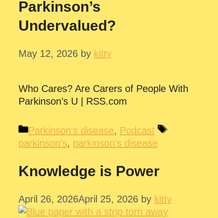
Parkinson’s
Undervalued?
May 12, 2026
by
kitty
Who Cares? Are Carers of People With
Parkinson’s U | RSS.com
Categories
Tags
Parkinson's disease
,
Podcast
parkinson's
,
parkinson's disease
Knowledge is Power
April 26, 2026
April 25, 2026
by
kitty