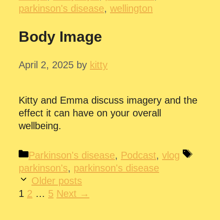
parkinson's disease
,
wellington
Body Image
April 2, 2025
by
kitty
Kitty and Emma discuss imagery and the
effect it can have on your overall
wellbeing.
Categories
Tags
Parkinson's disease
,
Podcast
,
vlog
parkinson's
,
parkinson's disease
Older posts
Page
Page
Page
1
2
…
5
Next
→