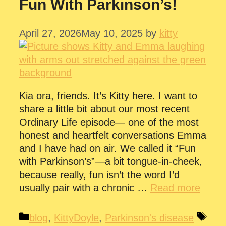
Fun With Parkinson’s!
April 27, 2026
May 10, 2025
by
kitty
Kia ora, friends. It’s Kitty here. I want to
share a little bit about our most recent
Ordinary Life episode— one of the most
honest and heartfelt conversations Emma
and I have had on air. We called it “Fun
with Parkinson’s”—a bit tongue-in-cheek,
because really, fun isn’t the word I’d
usually pair with a chronic …
Read more
Categories
Tag
blog
,
KittyDoyle
,
Parkinson's disease