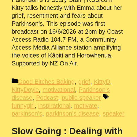
Kitty talks honestly with Emma about her
grief, resentment and fears about
Parkinson’s. This episode was first
broadcast on 16/6/2026 at 2pm by Coast
Access Radio 104.7 FM, a Community
Access Media Alliance station amplifying
the voices of Kāpiti and Horowhenua.
Supported by NZ On Air.
Categories
Good Bitches Baking
,
grief
,
KittyD
,
KittyDoyle
,
motivational
,
Parkinson's
Tags
disease
,
Podcast
,
public speaker
funnygirl
,
inspirational
,
motivate
,
parkinson's
,
parkinson's disease
,
speaker
Slow Going : Dealing with