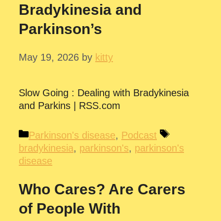
Bradykinesia and
Parkinson’s
May 19, 2026
by
kitty
Slow Going : Dealing with Bradykinesia
and Parkins | RSS.com
Categories
Tags
Parkinson's disease
,
Podcast
bradykinesia
,
parkinson's
,
parkinson's
disease
Who Cares? Are Carers
of People With