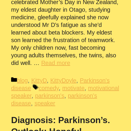
celebrated Mother’s Day in New Zealand,
my eldest daughter in Otago, studying
medicine, gleefully explained she now
understood Mr D’s fatigue as she’d
learned about beta blockers. My eldest
son learned the frustration of teamwork.
My only children now, fast becoming
young adults themselves, the twins, also
did well. …
Read more
Categories
blog
,
KittyD
,
KittyDoyle
,
Parkinson's
Tags
disease
comedy
,
motivate
,
motivational
speaker
,
parkinson's
,
parkinson's
disease
,
speaker
Diagnosis: Parkinson’s.