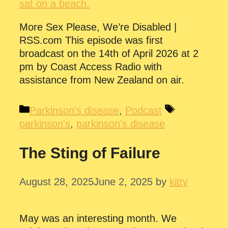
More Sex Please, We’re Disabled |
RSS.com This episode was first
broadcast on the 14th of April 2026 at 2
pm by Coast Access Radio with
assistance from New Zealand on air.
Categories
Tags
Parkinson's disease
,
Podcast
parkinson's
,
parkinson's disease
The Sting of Failure
August 28, 2025
June 2, 2025
by
kitty
May was an interesting month. We