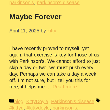
parkinson's
,
parkinson's disease
Maybe Forever
April 11, 2025
by
kitty
I have recently proved to myself, yet
again, that exercise is key for those of us
with Parkinson’s. We cannot afford to just
skip a day or two, we must push every
day. Perhaps we can take a day a week
off. I’m not sure, but I tell you this for
free, it helps me …
Read more
Categories
Tag
blog
,
KittyDoyle
,
Parkinson's disease
#kittyd
,
#kittydoyle
,
parkinson's
,