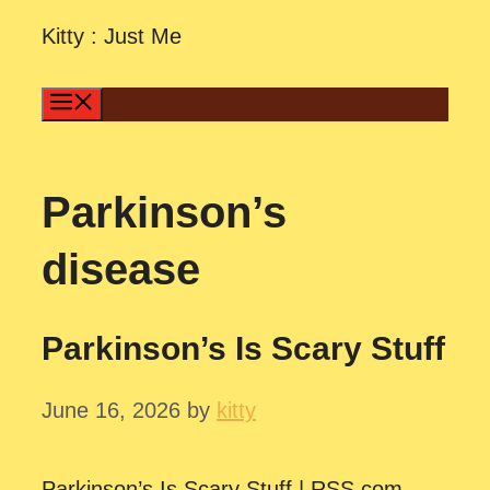
Skip
Kitty : Just Me
to
content
Menu
Parkinson’s
disease
Parkinson’s Is Scary Stuff
June 16, 2026
by
kitty
Parkinson’s Is Scary Stuff | RSS.com