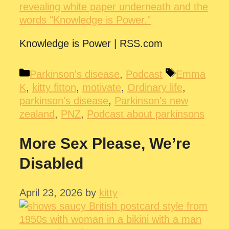
Knowledge is Power | RSS.com
Categories
Tags
Parkinson's disease
,
Podcast
Emma
K
,
kitty fitton
,
motivate
,
Ordinary life
,
parkinson's disease
,
Parkinson's new
zealand
,
PNZ
,
Podcast about parkinsons
More Sex Please, We’re
Disabled
April 23, 2026
by
kitty