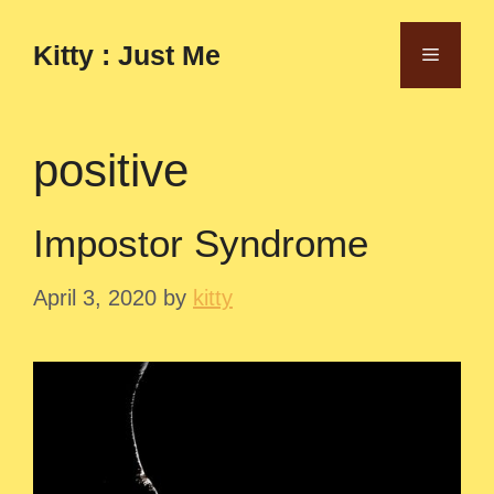
Skip
to
Kitty : Just Me
Menu
content
positive
Impostor Syndrome
April 3, 2020
by
kitty