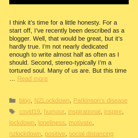
I think it’s time for a little honesty. For a
start off, I’ve recently been described as a
blogger. Well, that would be great, but it’s
hardly true. I’m not nearly dedicated
enough to write almost half as often as I
should. Second, stereo-typically I’m a
tortured soul. Many of us are. But this time
…
Read more
Categories
blog
,
NZLockdown
,
Parkinson's disease
Tags
covid19
,
humour
,
inspirational
,
inspire
,
lockdown
,
loneliness
,
motivate
,
nzlockdown
,
positive
,
social distancing