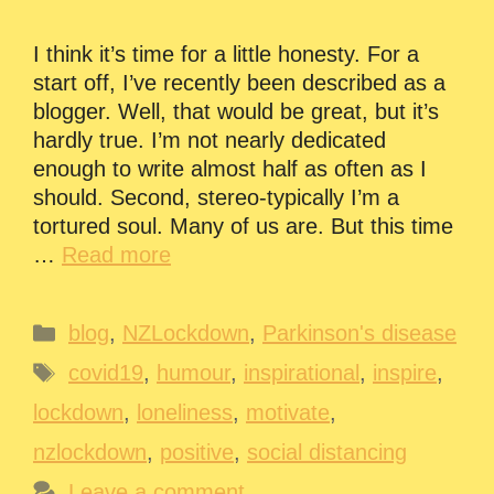
I think it’s time for a little honesty. For a
start off, I’ve recently been described as a
blogger. Well, that would be great, but it’s
hardly true. I’m not nearly dedicated
enough to write almost half as often as I
should. Second, stereo-typically I’m a
tortured soul. Many of us are. But this time
…
Read more
Categories
blog
,
NZLockdown
,
Parkinson's disease
Tags
covid19
,
humour
,
inspirational
,
inspire
,
lockdown
,
loneliness
,
motivate
,
nzlockdown
,
positive
,
social distancing
Leave a comment