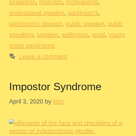
loneliness
,
motivate
,
motivational
,
motivational speaker
,
parkinson's
,
parkinson's disease
,
public speaker
,
public
speaking
,
speaker
,
wellington
,
yopd
,
young
onset parkinsons
Leave a comment
Impostor Syndrome
April 3, 2020
by
kitty