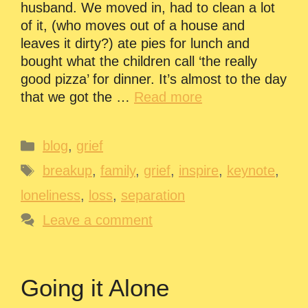
husband. We moved in, had to clean a lot
of it, (who moves out of a house and
leaves it dirty?) ate pies for lunch and
bought what the children call ‘the really
good pizza’ for dinner. It’s almost to the day
that we got the …
Read more
Categories
blog
,
grief
Tags
breakup
,
family
,
grief
,
inspire
,
keynote
,
loneliness
,
loss
,
separation
Leave a comment
Going it Alone