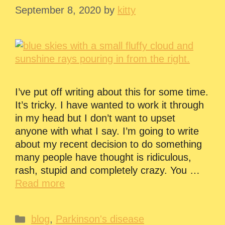
September 8, 2020
by
kitty
I’ve put off writing about this for some time.
It’s tricky. I have wanted to work it through
in my head but I don’t want to upset
anyone with what I say. I’m going to write
about my recent decision to do something
many people have thought is ridiculous,
rash, stupid and completely crazy. You …
Read more
Categories
blog
,
Parkinson's disease