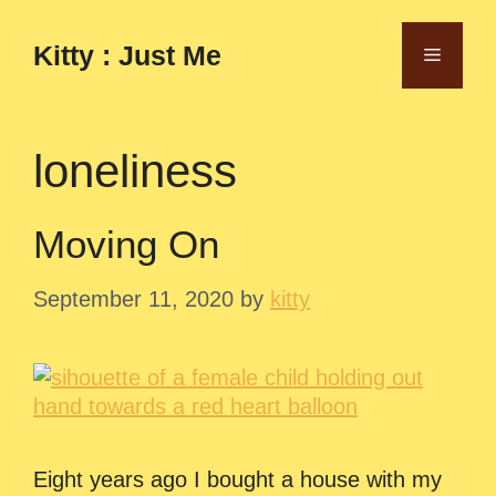
Skip
to
Kitty : Just Me
Menu
content
loneliness
Moving On
September 11, 2020
by
kitty
Eight years ago I bought a house with my