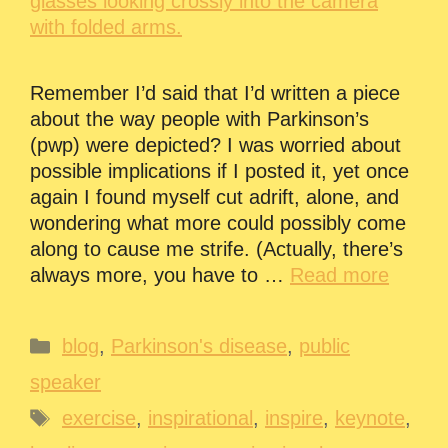
Remember I’d said that I’d written a piece
about the way people with Parkinson’s
(pwp) were depicted? I was worried about
possible implications if I posted it, yet once
again I found myself cut adrift, alone, and
wondering what more could possibly come
along to cause me strife. (Actually, there’s
always more, you have to …
Read more
Categories
blog
,
Parkinson's disease
,
public
speaker
Tags
exercise
,
inspirational
,
inspire
,
keynote
,