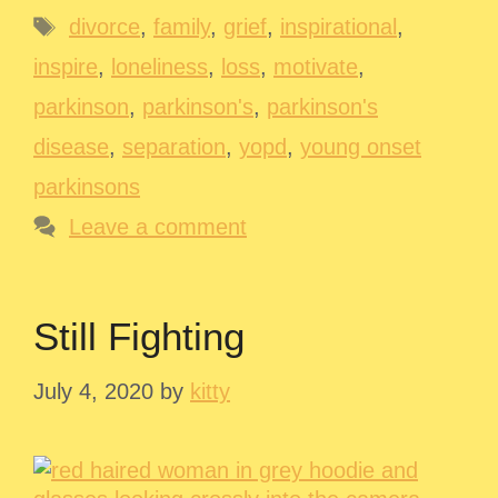
Tags
divorce
,
family
,
grief
,
inspirational
,
inspire
,
loneliness
,
loss
,
motivate
,
parkinson
,
parkinson's
,
parkinson's
disease
,
separation
,
yopd
,
young onset
parkinsons
Leave a comment
Still Fighting
July 4, 2020
by
kitty