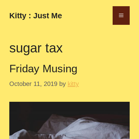
Skip
to
Kitty : Just Me
Menu
content
sugar tax
Friday Musing
October 11, 2019
by
kitty