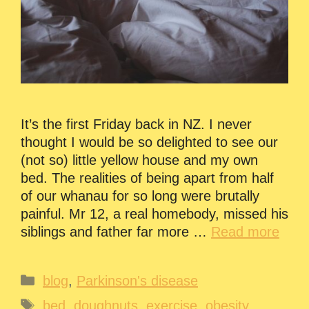
It’s the first Friday back in NZ. I never
thought I would be so delighted to see our
(not so) little yellow house and my own
bed. The realities of being apart from half
of our whanau for so long were brutally
painful. Mr 12, a real homebody, missed his
siblings and father far more …
Read more
Categories
blog
,
Parkinson's disease
Tags
bed
,
doughnuts
,
exercise
,
obesity
,