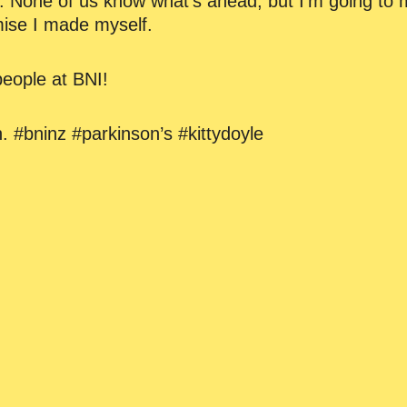
. None of us know what’s ahead, but I’m going to 
mise I made myself.
eople at BNI!
. #bninz #parkinson’s #kittydoyle