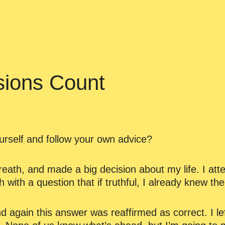
sions Count
rself and follow your own advice?
eath, and made a big decision about my life. I att
 with a question that if truthful, I already knew th
 again this answer was reaffirmed as correct. I lef