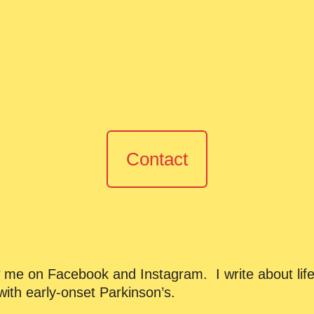
Contact
ow me on Facebook and Instagram. I write about life
ith early-onset Parkinson’s.