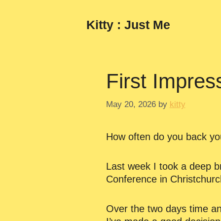
Skip
to
Kitty : Just Me
content
First Impres
May 20, 2026
by
kitty
How often do you back you
Last week I took a deep br
Conference in Christchurch
Over the two days time and