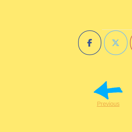
Previous