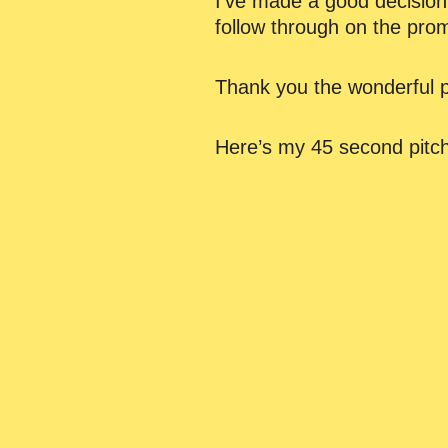
I’ve made a good decision
follow through on the pro
Thank you the wonderful p
Here’s my 45 second pitch