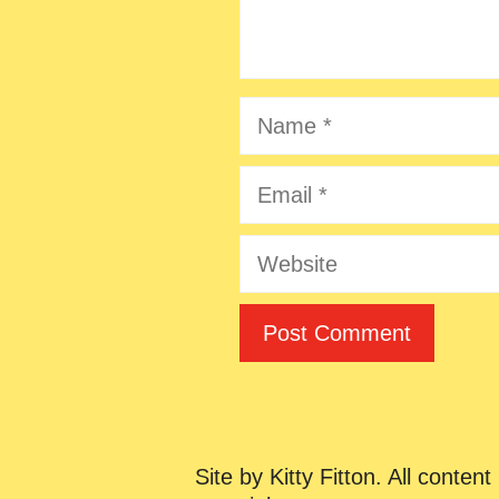
Name
Email
Website
Site by Kitty Fitton. All content 