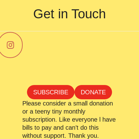
Get in Touch
SUBSCRIBE
DONATE
Please consider a small donation
or a teeny tiny monthly
subscription. Like everyone l have
bills to pay and can’t do this
without support. Thank you.