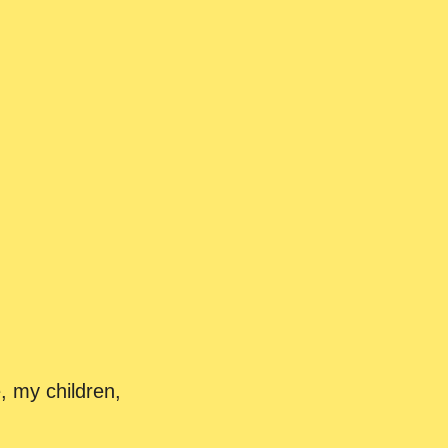
, my children,