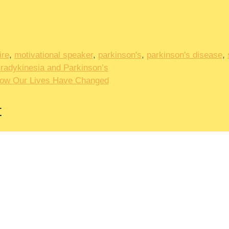
ire
,
motivational speaker
,
parkinson's
,
parkinson's disease
,
Bradykinesia and Parkinson’s
How Our Lives Have Changed
t