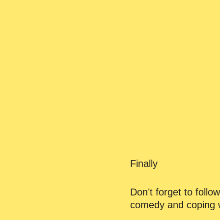
Finally
Don’t forget to foll
comedy and coping w