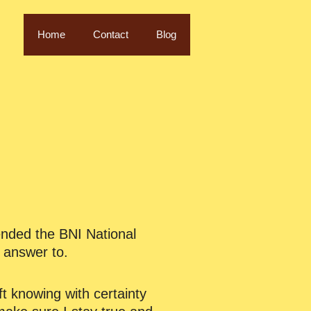
Home
Contact
Blog
ended the BNI National
e answer to.
t knowing with certainty