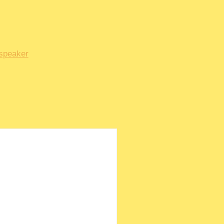
speaker