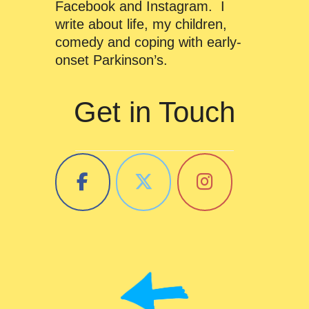
Facebook and Instagram. I
write about life, my children,
comedy and coping with early-
onset Parkinson’s.
Get in Touch