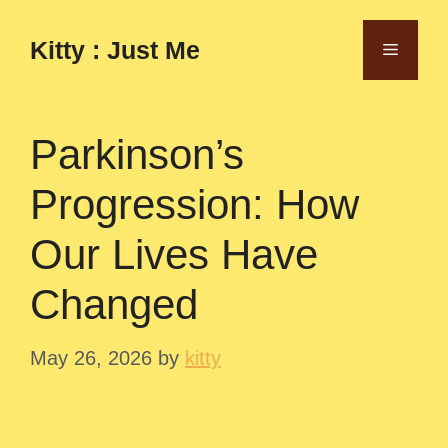
Skip
to
Kitty : Just Me
Menu
content
Parkinson’s
Progression: How
Our Lives Have
Changed
May 26, 2026
by
kitty