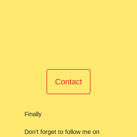
Contact
Finally
Don’t forget to follow me on