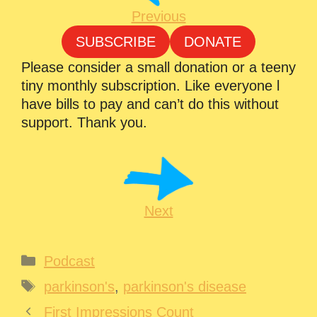
Previous
SUBSCRIBE
DONATE
Please consider a small donation or a teeny
tiny monthly subscription. Like everyone l
have bills to pay and can’t do this without
support. Thank you.
Next
Categories
Podcast
Tags
parkinson's
,
parkinson's disease
First Impressions Count