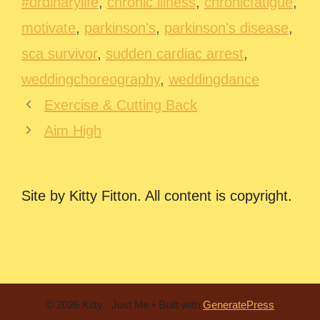
#ordinarylife
,
chronic illness
,
chronicfatigue
,
motivate
,
parkinson's
,
parkinson's disease
,
sca survivor
,
sudden cardiac arrest
,
weddingchoreography
,
weddingdance
Exercise & Cutting Back
Aim High
Site by Kitty Fitton. All content is copyright.
© 2026 Kitty : Just Me
• Built with
GeneratePress