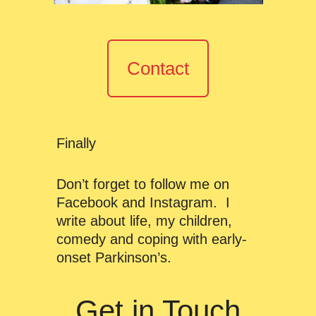
Contact
Finally
Don’t forget to follow me on
Facebook and Instagram. I
write about life, my children,
comedy and coping with early-
onset Parkinson’s.
Get in Touch