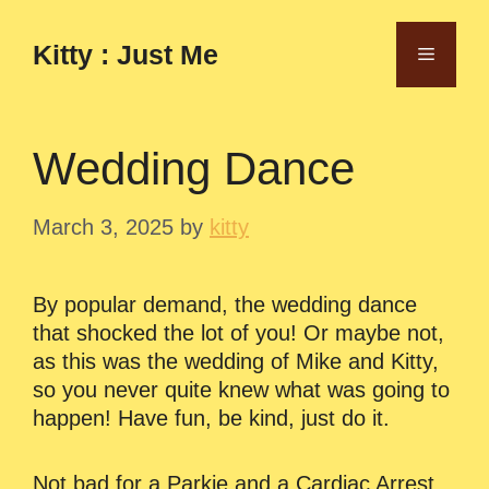
Skip
to
Kitty : Just Me
Menu
content
Wedding Dance
March 3, 2025
by
kitty
By popular demand, the wedding dance
that shocked the lot of you! Or maybe not,
as this was the wedding of Mike and Kitty,
so you never quite knew what was going to
happen! Have fun, be kind, just do it.
Not bad for a Parkie and a Cardiac Arrest