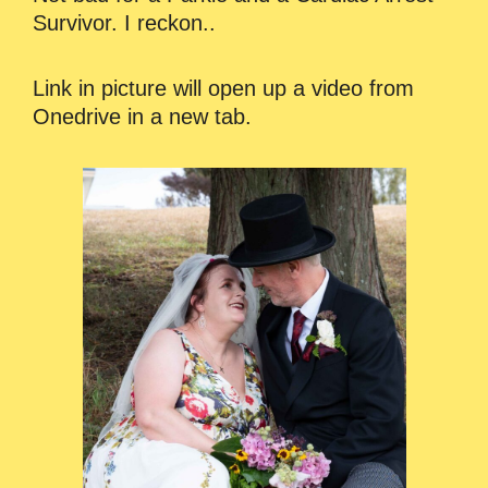
Survivor. I reckon..
Link in picture will open up a video from
Onedrive in a new tab.