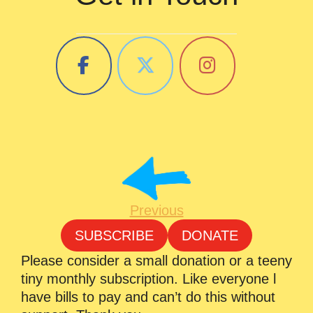
Previous
SUBSCRIBE
DONATE
Please consider a small donation or a teeny
tiny monthly subscription. Like everyone l
have bills to pay and can’t do this without