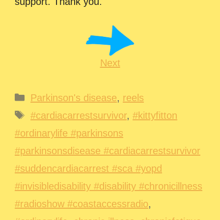
support. Thank you.
Next
Categories
Parkinson's disease
,
reels
Tags
#cardiacarrestsurvivor
,
#kittyfitton
#ordinarylife #parkinsons
#parkinsonsdisease #cardiacarrestsurvivor
#suddencardiacarrest #sca #yopd
#invisibledisability #disability #chronicillness
#radioshow #coastaccessradio
,