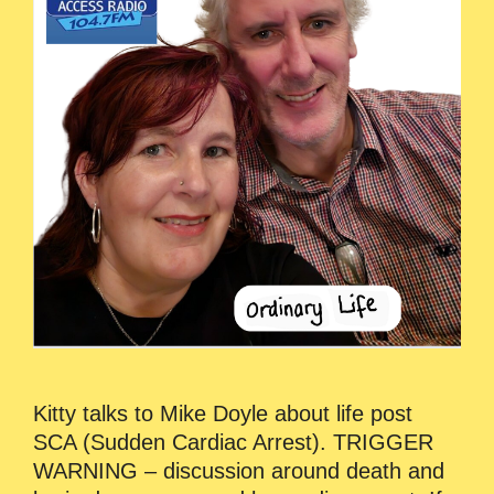
Kitty talks to Mike Doyle about life post
SCA (Sudden Cardiac Arrest). TRIGGER
WARNING – discussion around death and