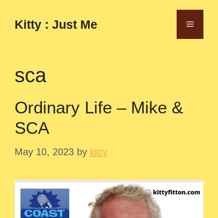
Skip
to
Kitty : Just Me
Menu
content
sca
Ordinary Life – Mike &
SCA
May 10, 2023
by
kitty