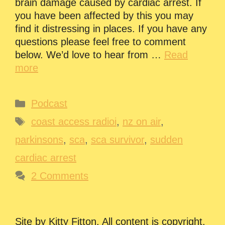
brain damage caused by cardiac arrest. If
you have been affected by this you may
find it distressing in places. If you have any
questions please feel free to comment
below. We’d love to hear from …
Read
more
Categories
Podcast
Tags
coast access radioi
,
nz on air
,
parkinsons
,
sca
,
sca survivor
,
sudden
cardiac arrest
2 Comments
Site by Kitty Fitton. All content is copyright.