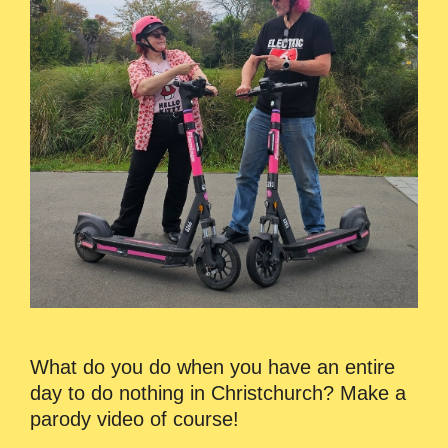
What do you do when you have an entire
day to do nothing in Christchurch? Make a
parody video of course!