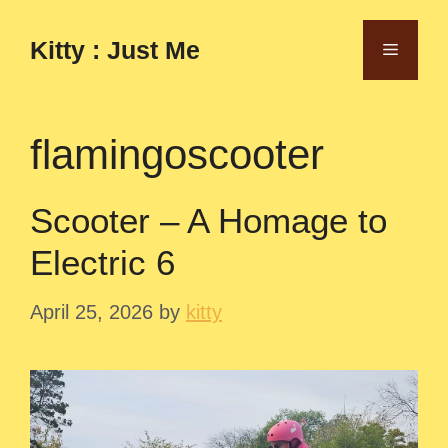
Skip
to
Kitty : Just Me
Menu
content
flamingoscooter
Scooter – A Homage to
Electric 6
April 25, 2026
by
kitty