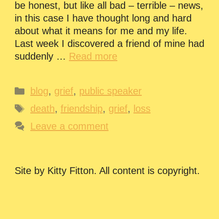
be honest, but like all bad – terrible – news,
in this case I have thought long and hard
about what it means for me and my life.
Last week I discovered a friend of mine had
suddenly …
Read more
Categories
blog
,
grief
,
public speaker
Tags
death
,
friendship
,
grief
,
loss
Leave a comment
Site by Kitty Fitton. All content is copyright.