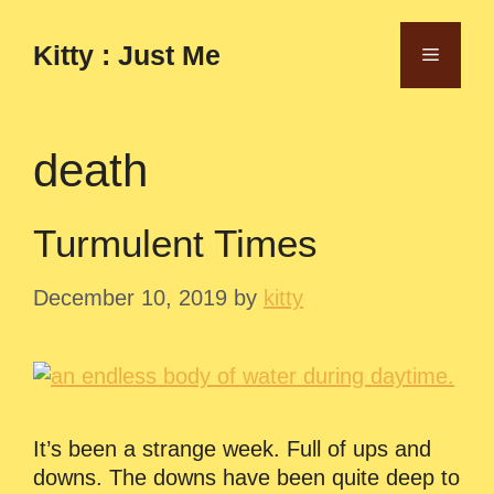
Skip
to
Kitty : Just Me
Menu
content
death
Turmulent Times
December 10, 2019
by
kitty
It’s been a strange week. Full of ups and
downs. The downs have been quite deep to