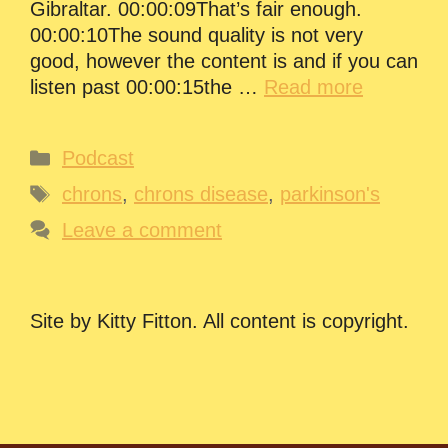
Gibraltar. 00:00:09That’s fair enough.
00:00:10The sound quality is not very
good, however the content is and if you can
listen past 00:00:15the …
Read more
Categories
Podcast
Tags
chrons
,
chrons disease
,
parkinson's
Leave a comment
Site by Kitty Fitton. All content is copyright.