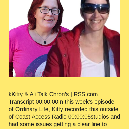
kKitty & Ali Talk Chron’s | RSS.com
Transcript 00:00:00In this week’s episode
of Ordinary Life, Kitty recorded this outside
of Coast Access Radio 00:00:05studios and
had some issues getting a clear line to