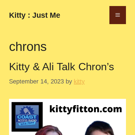
Skip
to
Kitty : Just Me
Menu
content
chrons
Kitty & Ali Talk Chron’s
September 14, 2023
by
kitty