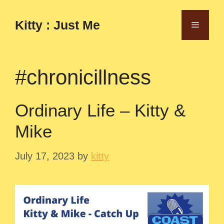
Skip
to
Kitty : Just Me
Menu
content
#chronicillness
Ordinary Life – Kitty &
Mike
July 17, 2023
by
kitty