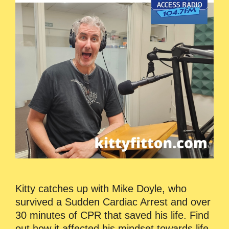
Kitty catches up with Mike Doyle, who
survived a Sudden Cardiac Arrest and over
30 minutes of CPR that saved his life. Find
out how it affected his mindset towards life,