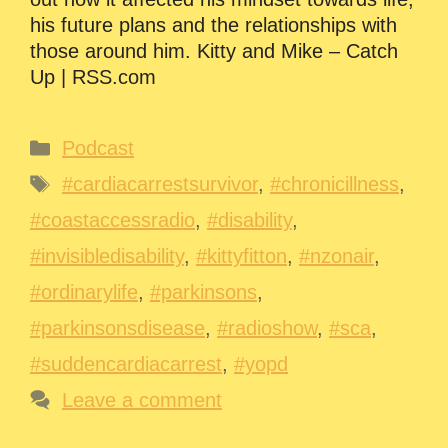
his future plans and the relationships with
those around him. Kitty and Mike – Catch
Up | RSS.com
Categories
Podcast
Tags
#cardiacarrestsurvivor
,
#chronicillness
,
#coastaccessradio
,
#disability
,
#invisibledisability
,
#kittyfitton
,
#nzonair
,
#ordinarylife
,
#parkinsons
,
#parkinsonsdisease
,
#radioshow
,
#sca
,
#suddencardiacarrest
,
#yopd
Leave a comment