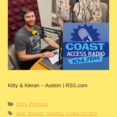
Kitty & Kieran – Autism | RSS.com
Categories
blog
,
Podcast
Tags
asd
,
Autism
,
autistic
,
Coast Access