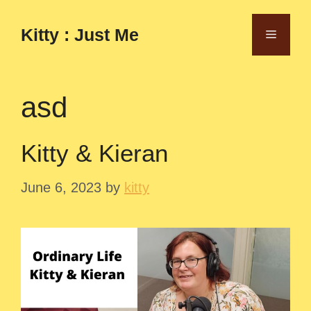
Skip
to
Kitty : Just Me
Menu
content
asd
Kitty & Kieran
June 6, 2023
by
kitty