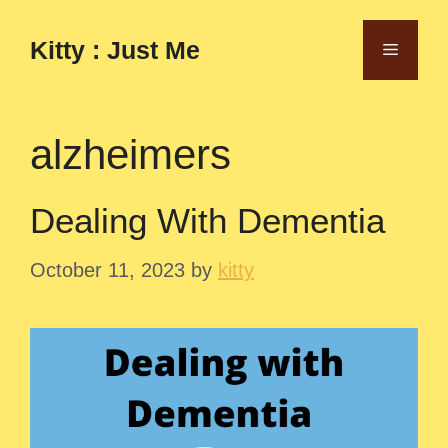
Skip
to
Kitty : Just Me
Menu
content
alzheimers
Dealing With Dementia
October 11, 2023
by
kitty