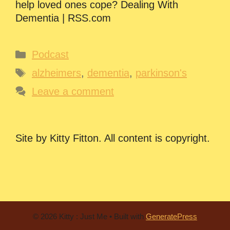
help loved ones cope? Dealing With
Dementia | RSS.com
Categories
Podcast
Tags
alzheimers
,
dementia
,
parkinson's
Leave a comment
Site by Kitty Fitton. All content is copyright.
© 2026 Kitty : Just Me
• Built with
GeneratePress