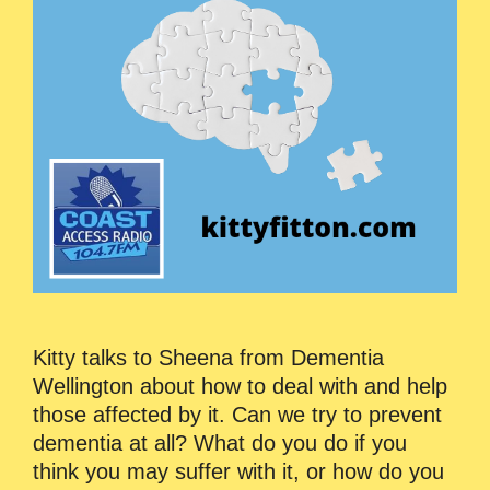
Kitty talks to Sheena from Dementia
Wellington about how to deal with and help
those affected by it. Can we try to prevent
dementia at all? What do you do if you
think you may suffer with it, or how do you