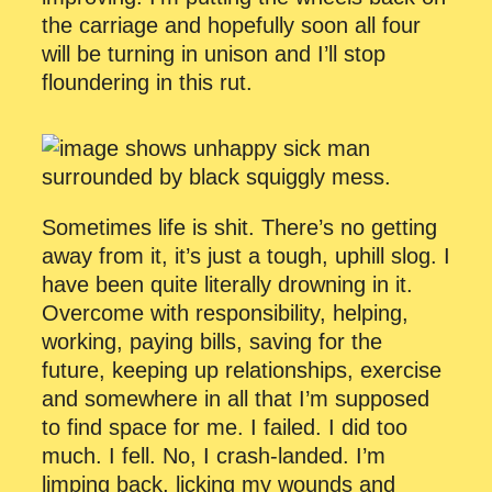
the carriage and hopefully soon all four
will be turning in unison and I’ll stop
floundering in this rut.
Sometimes life is shit. There’s no getting
away from it, it’s just a tough, uphill slog. I
have been quite literally drowning in it.
Overcome with responsibility, helping,
working, paying bills, saving for the
future, keeping up relationships, exercise
and somewhere in all that I’m supposed
to find space for me. I failed. I did too
much. I fell. No, I crash-landed. I’m
limping back, licking my wounds and