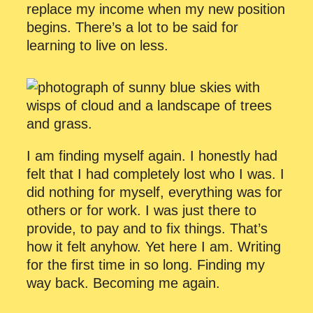
replace my income when my new position
begins. There’s a lot to be said for
learning to live on less.
I am finding myself again. I honestly had
felt that I had completely lost who I was. I
did nothing for myself, everything was for
others or for work. I was just there to
provide, to pay and to fix things. That’s
how it felt anyhow. Yet here I am. Writing
for the first time in so long. Finding my
way back. Becoming me again.