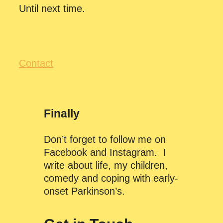
Until next time.
Contact
Finally
Don’t forget to follow me on
Facebook and Instagram. I
write about life, my children,
comedy and coping with early-
onset Parkinson’s.