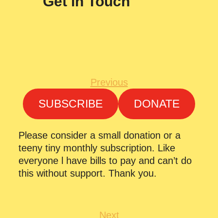
Get in Touch
Previous
SUBSCRIBE
DONATE
Please consider a small donation or a
teeny tiny monthly subscription. Like
everyone l have bills to pay and can’t do
this without support. Thank you.
Next