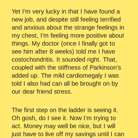
Yet I’m very lucky in that I have found a
new job, and despite still feeling terrified
and anxious about the strange feelings in
my chest, I’m feeling more positive about
things. My doctor (once I finally got to
see him after 8 weeks) told me I have
costochondritis. It sounded right. That,
coupled with the stiffness of Parkinson’s
added up. The mild cardiomegaly I was
told I also had can all be brought on by
our dear friend stress.
The first step on the ladder is seeing it.
Oh gosh, do I see it. Now I’m trying to
act. Money may well be nice, but I will
just have to live off my savings until I can