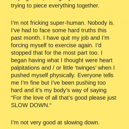
trying to piece everything together.
I’m not fricking super-human. Nobody is.
I’ve had to face some hard truths this
past month. I have quit my job and I’m
forcing myself to exercise again. I’d
stopped that for the most part too. I
began having what I thought were heart
palpitations and / or little ‘twinges’ when I
pushed myself physically. Everyone tells
me I’m fine but I’ve been pushing too
hard and it’s my body’s way of saying
“For the love of all that’s good please just
SLOW DOWN.“
I’m not very good at slowing down.