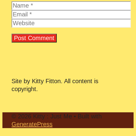
Name
Email
Website
Site by Kitty Fitton. All content is
copyright.
© 2026 Kitty : Just Me
• Built with
GeneratePress