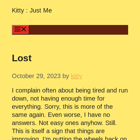
Skip
Kitty : Just Me
to
content
Menu
Lost
October 29, 2023
by
kitty
I complain often about being tired and run
down, not having enough time for
everything. Sorry, this is more of the
same again. Even worse, I have no
answers. Not easy ones anyhow. Still.
This is itself a sign that things are
improving. I’m putting the wheels back on