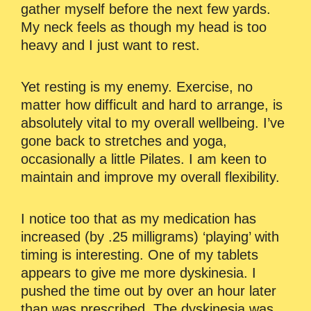
gather myself before the next few yards.
My neck feels as though my head is too
heavy and I just want to rest.
Yet resting is my enemy. Exercise, no
matter how difficult and hard to arrange, is
absolutely vital to my overall wellbeing. I’ve
gone back to stretches and yoga,
occasionally a little Pilates. I am keen to
maintain and improve my overall flexibility.
I notice too that as my medication has
increased (by .25 milligrams) ‘playing’ with
timing is interesting. One of my tablets
appears to give me more dyskinesia. I
pushed the time out by over an hour later
than was prescribed. The dyskinesia was