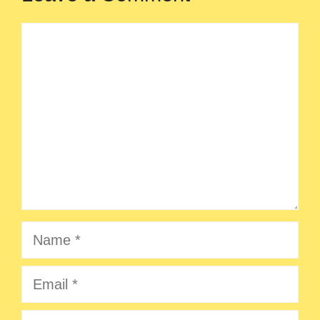
Comment
Name
Email
Website