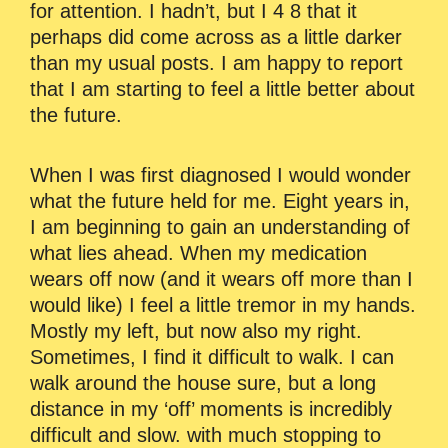
for attention. I hadn’t, but I 4 8 that it
perhaps did come across as a little darker
than my usual posts. I am happy to report
that I am starting to feel a little better about
the future.
When I was first diagnosed I would wonder
what the future held for me. Eight years in,
I am beginning to gain an understanding of
what lies ahead. When my medication
wears off now (and it wears off more than I
would like) I feel a little tremor in my hands.
Mostly my left, but now also my right.
Sometimes, I find it difficult to walk. I can
walk around the house sure, but a long
distance in my ‘off’ moments is incredibly
difficult and slow. with much stopping to