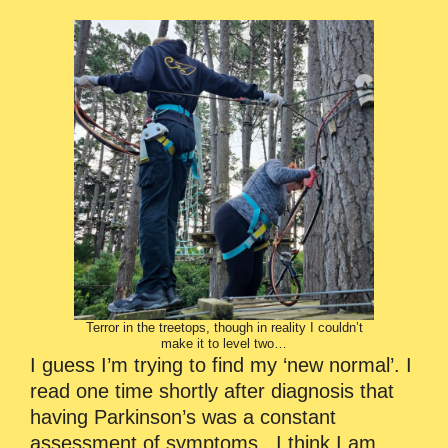
Terror in the treetops, though in reality I couldn’t
make it to level two…
I guess I’m trying to find my ‘new normal’. I
read one time shortly after diagnosis that
having Parkinson’s was a constant
assessment of symptoms. I think I am