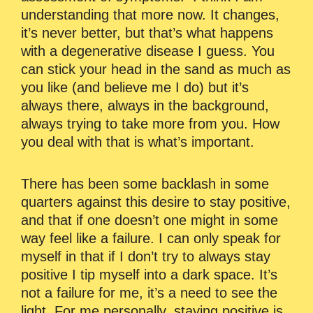
understanding that more now. It changes,
it’s never better, but that’s what happens
with a degenerative disease I guess. You
can stick your head in the sand as much as
you like (and believe me I do) but it’s
always there, always in the background,
always trying to take more from you. How
you deal with that is what’s important.
There has been some backlash in some
quarters against this desire to stay positive,
and that if one doesn’t one might in some
way feel like a failure. I can only speak for
myself in that if I don’t try to always stay
positive I tip myself into a dark space. It’s
not a failure for me, it’s a need to see the
light. For me personally, staying positive is