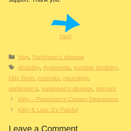
Next
Categories
blog
,
Parkinson's disease
Tags
disability
,
dyskinesia
,
invisible disability
,
kitty fitton
,
motivate
,
neurology
,
parkinson's
,
parkinson's disease
,
tremors
Kitty – Parkinson’s Causes Depression
Kitty & Lisa: It’s Painful
Leave a Comment