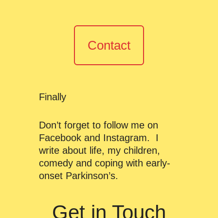
Contact
Finally
Don’t forget to follow me on
Facebook and Instagram. I
write about life, my children,
comedy and coping with early-
onset Parkinson’s.
Get in Touch