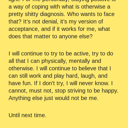
a way of coping with what is otherwise a
pretty shitty diagnosis. Who wants to face
that? It’s not denial, it’s my version of
acceptance, and if it works for me, what
does that matter to anyone else?
I will continue to try to be active, try to do
all that I can physically, mentally and
otherwise. I will continue to believe that I
can still work and play hard, laugh, and
have fun. If I don’t try, I will never know. I
cannot, must not, stop striving to be happy.
Anything else just would not be me.
Until next time.