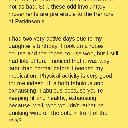
not as bad. Still, these odd involuntary
movements are preferable to the tremors
of Parkinson’s.
I had two very active days due to my
daughter’s birthday. I took on a ropes
course and the ropes course won, but I still
had lots of fun. I noticed that it was way
later than normal before I needed my
medication. Physical activity is very good
for me indeed. It is both fabulous and
exhausting. Fabulous because you’re
keeping fit and healthy, exhausting
because, well, who wouldn’t rather be
drinking wine on the sofa in front of the
telly?