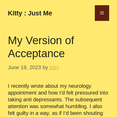
Skip
to
Kitty : Just Me
Menu
content
My Version of
Acceptance
June 19, 2023
by
kitty
I recently wrote about my neurology
appointment and how I’d felt pressured into
taking anti depressants. The subsequent
attention was somewhat humbling. I also
felt guilty in a way, as if I’d been shouting