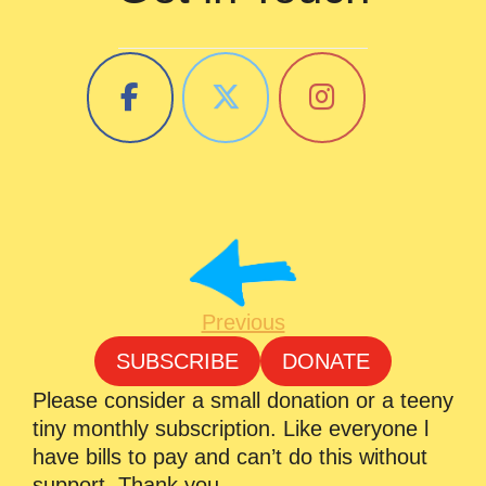
Previous
SUBSCRIBE
DONATE
Please consider a small donation or a teeny
tiny monthly subscription. Like everyone l
have bills to pay and can’t do this without
support. Thank you.