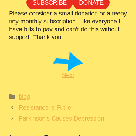
SUBSCRIBE
DONATE
Please consider a small donation or a teeny
tiny monthly subscription. Like everyone l
have bills to pay and can’t do this without
support. Thank you.
Next
Categories
blog
Resistance is Futile
Parkinson’s Causes Depression