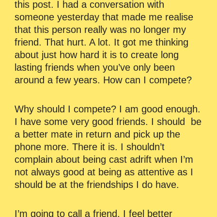
this post. I had a conversation with
someone yesterday that made me realise
that this person really was no longer my
friend. That hurt. A lot. It got me thinking
about just how hard it is to create long
lasting friends when you’ve only been
around a few years. How can I compete?
Why should I compete? I am good enough.
I have some very good friends. I should be
a better mate in return and pick up the
phone more. There it is. I shouldn’t
complain about being cast adrift when I’m
not always good at being as attentive as I
should be at the friendships I do have.
I’m going to call a friend. I feel better