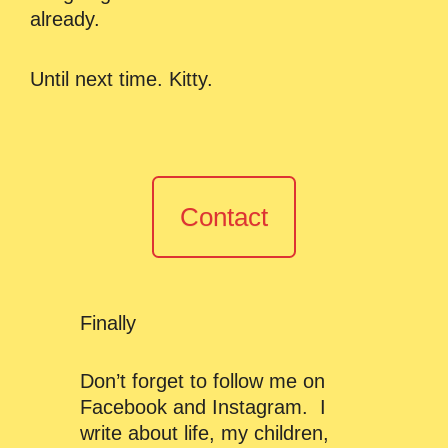
already.
Until next time. Kitty.
Contact
Finally
Don’t forget to follow me on
Facebook and Instagram. I
write about life, my children,