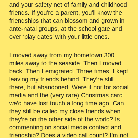
and your safety net of family and childhood
friends. If you’re a parent, you’ll know the
friendships that can blossom and grown in
ante-natal groups, at the school gate and
over ‘play dates’ with your little ones.
I moved away from my hometown 300
miles away to the seaside. Then I moved
back. Then I emigrated. Three times. I kept
leaving my friends behind. They’re still
there, but abandoned. Were it not for social
media and the (very rare) Christmas card
we’d have lost touch a long time ago. Can
they still be called my close friends when
they’re on the other side of the world? Is
commenting on social media contact and
friendship? Does a video call count? I’m not