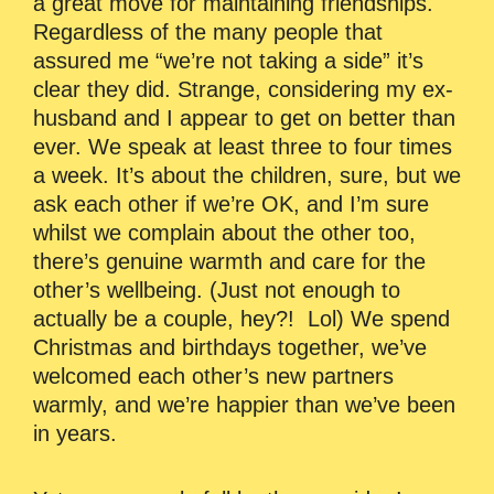
a great move for maintaining friendships.
Regardless of the many people that
assured me “we’re not taking a side” it’s
clear they did. Strange, considering my ex-
husband and I appear to get on better than
ever. We speak at least three to four times
a week. It’s about the children, sure, but we
ask each other if we’re OK, and I’m sure
whilst we complain about the other too,
there’s genuine warmth and care for the
other’s wellbeing. (Just not enough to
actually be a couple, hey?! Lol) We spend
Christmas and birthdays together, we’ve
welcomed each other’s new partners
warmly, and we’re happier than we’ve been
in years.