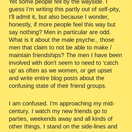
Yet some people fell by the wayside. I
guess I’m writing this partly out of self-pity,
I’ll admit it, but also because I wonder,
honestly, if more people feel this way but
say nothing? Men in particular are odd.
What is it about the male psyche., those
men that claim to not be able to make /
maintain friendships? The men I have been
involved with don’t seem to need to ‘catch
up’ as often as we women, or get upset
and write entire blog posts about the
confusing state of their friend groups.
I am confused. I’m approaching my mid-
century. I watch my new friends go to
parties, weekends away and all kinds of
other things. I stand on the side-lines and