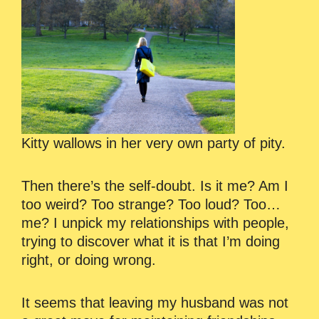
Kitty wallows in her very own party of pity.
Then there’s the self-doubt. Is it me? Am I
too weird? Too strange? Too loud? Too…
me? I unpick my relationships with people,
trying to discover what it is that I’m doing
right, or doing wrong.
It seems that leaving my husband was not