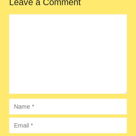
Leave a Comment
Comment
Name
Email