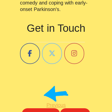
comedy and coping with early-
onset Parkinson’s.
Get in Touch
Previous