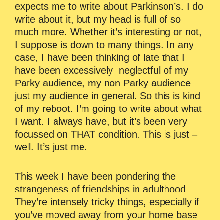
expects me to write about Parkinson’s. I do
write about it, but my head is full of so
much more. Whether it’s interesting or not,
I suppose is down to many things. In any
case, I have been thinking of late that I
have been excessively neglectful of my
Parky audience, my non Parky audience
just my audience in general. So this is kind
of my reboot. I’m going to write about what
I want. I always have, but it’s been very
focussed on THAT condition. This is just –
well. It’s just me.
This week I have been pondering the
strangeness of friendships in adulthood.
They’re intensely tricky things, especially if
you’ve moved away from your home base