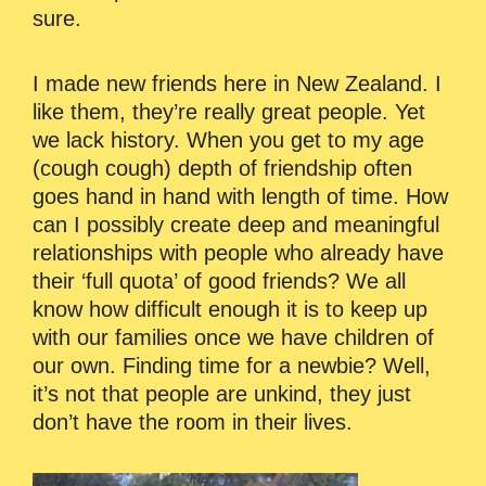
sure.
I made new friends here in New Zealand. I
like them, they’re really great people. Yet
we lack history. When you get to my age
(cough cough) depth of friendship often
goes hand in hand with length of time. How
can I possibly create deep and meaningful
relationships with people who already have
their ‘full quota’ of good friends? We all
know how difficult enough it is to keep up
with our families once we have children of
our own. Finding time for a newbie? Well,
it’s not that people are unkind, they just
don’t have the room in their lives.