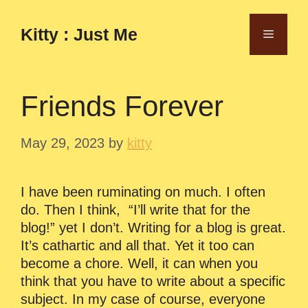
Skip
to
Kitty : Just Me
Menu
content
Friends Forever
May 29, 2023
by
kitty
I have been ruminating on much. I often
do. Then I think, “I’ll write that for the
blog!” yet I don’t. Writing for a blog is great.
It’s cathartic and all that. Yet it too can
become a chore. Well, it can when you
think that you have to write about a specific
subject. In my case of course, everyone