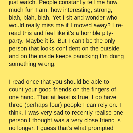
just watch. People constantly tell me how
much fun I am, how interesting, strong,
blah, blah, blah. Yet I sit and wonder who
would really miss me if I moved away? I re-
read this and feel like it’s a horrible pity-
party. Maybe it is. But I can’t be the only
person that looks confident on the outside
and on the inside keeps panicking I’m doing
something wrong.
I read once that you should be able to
count your good friends on the fingers of
one hand. That at least is true. I do have
three (perhaps four) people I can rely on. I
think. I was very sad to recently realise one
person I thought was a very close friend is
no longer. I guess that’s what prompted