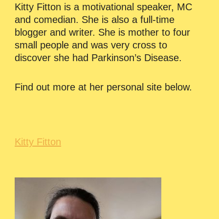
Kitty Fitton is a motivational speaker, MC
and comedian. She is also a full-time
blogger and writer. She is mother to four
small people and was very cross to
discover she had Parkinson’s Disease.
Find out more at her personal site below.
Kitty Fitton