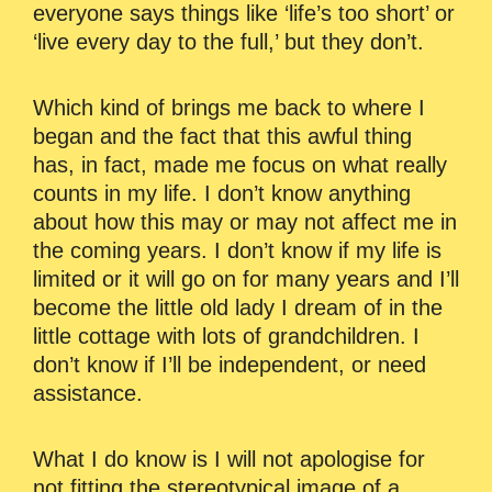
everyone says things like ‘life’s too short’ or
‘live every day to the full,’ but they don’t.
Which kind of brings me back to where I
began and the fact that this awful thing
has, in fact, made me focus on what really
counts in my life. I don’t know anything
about how this may or may not affect me in
the coming years. I don’t know if my life is
limited or it will go on for many years and I’ll
become the little old lady I dream of in the
little cottage with lots of grandchildren. I
don’t know if I’ll be independent, or need
assistance.
What I do know is I will not apologise for
not fitting the stereotypical image of a