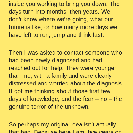
inside you working to bring you down. The
days turn into months, then years. We
don’t know where we’re going, what our
future is like, or how many more days we
have left to run, jump and think fast.
Then I was asked to contact someone who
had been newly diagnosed and had
reached out for help. They were younger
than me, with a family and were clearly
distressed and worried about the diagnosis.
It got me thinking about those first few
days of knowledge, and the fear – no – the
genuine terror of the unknown.
So perhaps my original idea isn’t actually
that bad. Because here I am, five years on,