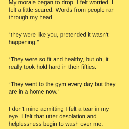
My morale began to drop. I felt worried. I
felt a little scared. Words from people ran
through my head,
“they were like you, pretended it wasn’t
happening,”
“They were so fit and healthy, but oh, it
really took hold hard in their fifties.”
“They went to the gym every day but they
are in a home now.”
I don’t mind admitting I felt a tear in my
eye. I felt that utter desolation and
helplessness begin to wash over me.