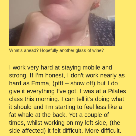
What’s ahead? Hopefully another glass of wine?
I work very hard at staying mobile and
strong. If I’m honest, I don’t work nearly as
hard as Emma, (pfft – show off) but I do
give it everything I’ve got. I was at a Pilates
class this morning. I can tell it’s doing what
it should and I’m starting to feel less like a
fat whale at the back. Yet a couple of
times, whilst working on my left side, (the
side affected) it felt difficult. More difficult.