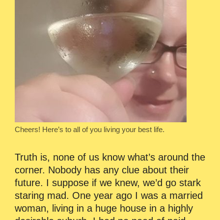
Cheers! Here’s to all of you living your best life.
Truth is, none of us know what’s around the
corner. Nobody has any clue about their
future. I suppose if we knew, we’d go stark
staring mad. One year ago I was a married
woman, living in a huge house in a highly