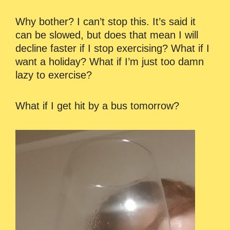
Why bother? I can’t stop this. It’s said it
can be slowed, but does that mean I will
decline faster if I stop exercising? What if I
want a holiday? What if I’m just too damn
lazy to exercise?
What if I get hit by a bus tomorrow?