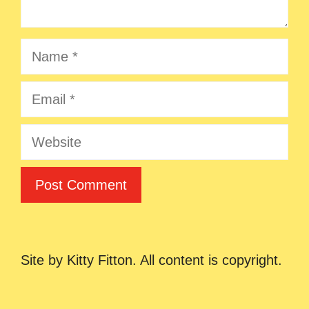
Name
Email
Website
Site by Kitty Fitton. All content is copyright.