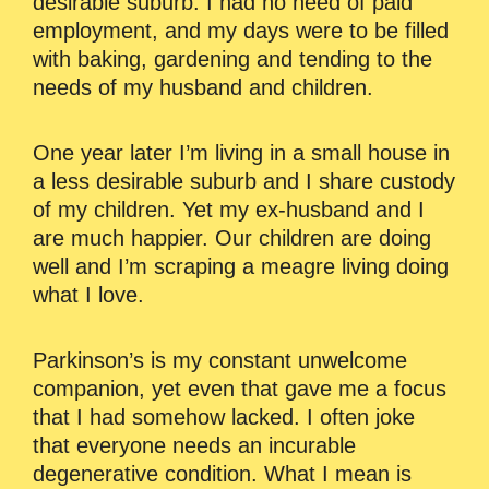
desirable suburb. I had no need of paid
employment, and my days were to be filled
with baking, gardening and tending to the
needs of my husband and children.
One year later I’m living in a small house in
a less desirable suburb and I share custody
of my children. Yet my ex-husband and I
are much happier. Our children are doing
well and I’m scraping a meagre living doing
what I love.
Parkinson’s is my constant unwelcome
companion, yet even that gave me a focus
that I had somehow lacked. I often joke
that everyone needs an incurable
degenerative condition. What I mean is