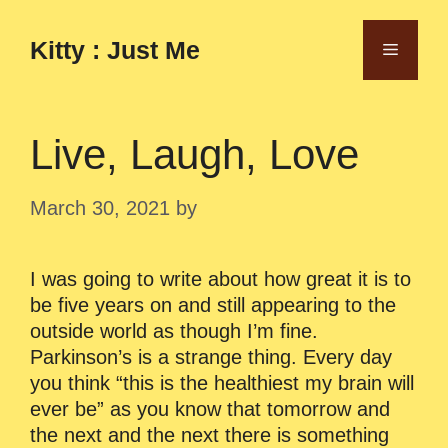
Skip
to
Kitty : Just Me
Menu
content
Live, Laugh, Love
March 30, 2021
by
I was going to write about how great it is to
be five years on and still appearing to the
outside world as though I’m fine.
Parkinson’s is a strange thing. Every day
you think “this is the healthiest my brain will
ever be” as you know that tomorrow and
the next and the next there is something