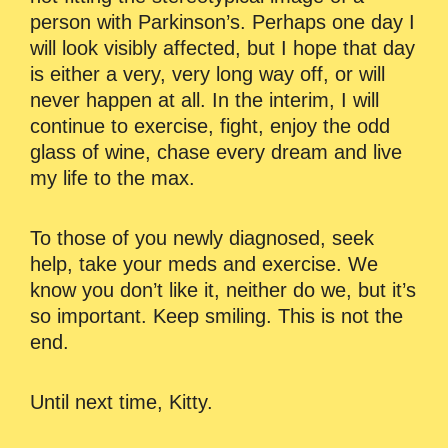
person with Parkinson’s. Perhaps one day I
will look visibly affected, but I hope that day
is either a very, very long way off, or will
never happen at all. In the interim, I will
continue to exercise, fight, enjoy the odd
glass of wine, chase every dream and live
my life to the max.
To those of you newly diagnosed, seek
help, take your meds and exercise. We
know you don’t like it, neither do we, but it’s
so important. Keep smiling. This is not the
end.
Until next time, Kitty.