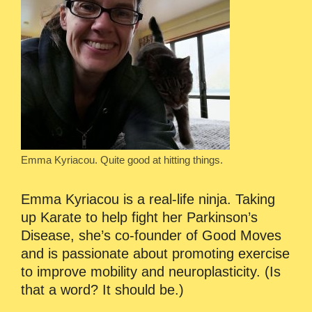
Emma Kyriacou. Quite good at hitting things.
Emma Kyriacou is a real-life ninja. Taking
up Karate to help fight her Parkinson’s
Disease, she’s co-founder of Good Moves
and is passionate about promoting exercise
to improve mobility and neuroplasticity. (Is
that a word? It should be.)