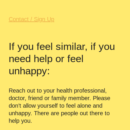
Contact / Sign Up
If you feel similar, if you
need help or feel
unhappy:
Reach out to your health professional,
doctor, friend or family member. Please
don’t allow yourself to feel alone and
unhappy. There are people out there to
help you.