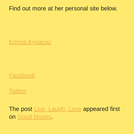
Find out more at her personal site below.
Emma Kyriacou
Facebook
Twitter
The post
Live, Laugh, Love
appeared first
on
Good Moves
.