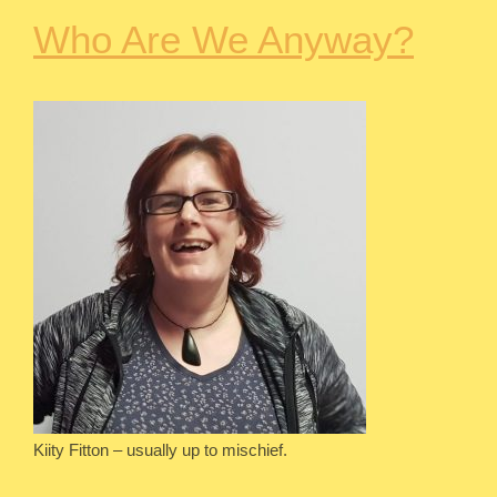
Who Are We Anyway?
Kiity Fitton – usually up to mischief.