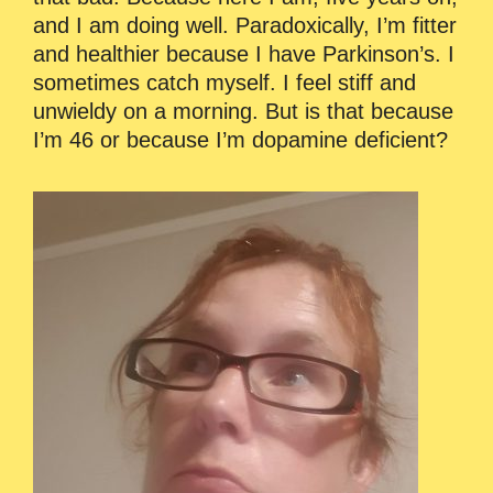
and I am doing well. Paradoxically, I’m fitter
and healthier because I have Parkinson’s. I
sometimes catch myself. I feel stiff and
unwieldy on a morning. But is that because
I’m 46 or because I’m dopamine deficient?