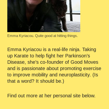
Emma Kyriacou. Quite good at hitting things.
Emma Kyriacou is a real-life ninja. Taking
up Karate to help fight her Parkinson’s
Disease, she’s co-founder of Good Moves
and is passionate about promoting exercise
to improve mobility and neuroplasticity. (Is
that a word? It should be.)
Find out more at her personal site below.