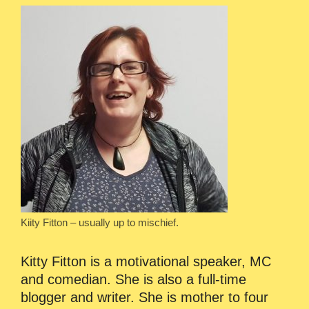
Kiity Fitton – usually up to mischief.
Kitty Fitton is a motivational speaker, MC
and comedian. She is also a full-time
blogger and writer. She is mother to four