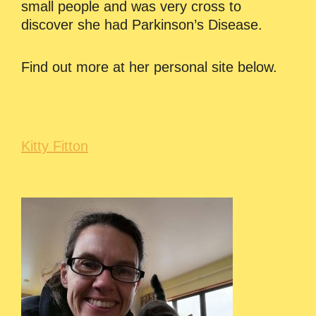
small people and was very cross to
discover she had Parkinson’s Disease.
Find out more at her personal site below.
Kitty Fitton