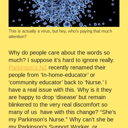
This is actually a virus, but hey, who’s paying that much
attention?
Why do people care about the words so
much? I suppose it’s hard to ignore really.
Parkinson’s NZ
recently renamed their
people from ‘In-home-educator’ or
‘community educator’ back to ‘Nurse.’ I
have a real issue with this. Why is it they
are happy to drop ‘disease’ but remain
blinkered to the very real discomfort so
many of us have with this change? “She’s
my Parkinson’s Nurse.” Why can’t she be
my Parkinson’s Support Worker, or