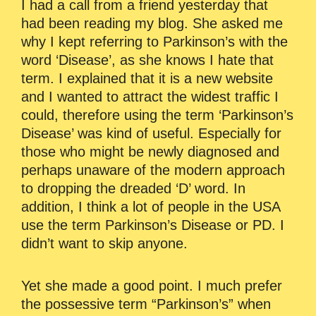
I had a call from a friend yesterday that
had been reading my blog. She asked me
why I kept referring to Parkinson’s with the
word ‘Disease’, as she knows I hate that
term. I explained that it is a new website
and I wanted to attract the widest traffic I
could, therefore using the term ‘Parkinson’s
Disease’ was kind of useful. Especially for
those who might be newly diagnosed and
perhaps unaware of the modern approach
to dropping the dreaded ‘D’ word. In
addition, I think a lot of people in the USA
use the term Parkinson’s Disease or PD. I
didn’t want to skip anyone.
Yet she made a good point. I much prefer
the possessive term “Parkinson’s” when