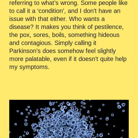
referring to what’s wrong. Some people like
to call it a ‘condition’, and I don’t have an
issue with that either. Who wants a
disease? It makes you think of pestilence,
the pox, sores, boils, something hideous
and contagious. Simply calling it
Parkinson’s does somehow feel slightly
more palatable, even if it doesn’t quite help
my symptoms.