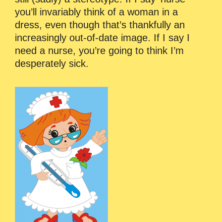
you’ll invariably think of a woman in a
dress, even though that’s thankfully an
increasingly out-of-date image. If I say I
need a nurse, you’re going to think I’m
desperately sick.