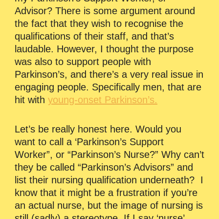
Advisor? There is some argument around
the fact that they wish to recognise the
qualifications of their staff, and that’s
laudable. However, I thought the purpose
was also to support people with
Parkinson’s, and there’s a very real issue in
engaging people. Specifically men, that are
hit with
young-onset Parkinson’s.
Let’s be really honest here. Would you
want to call a ‘Parkinson’s Support
Worker”, or “Parkinson’s Nurse?” Why can’t
they be called “Parkinson’s Advisors” and
list their nursing qualification underneath? I
know that it might be a frustration if you’re
an actual nurse, but the image of nursing is
still (sadly) a stereotype. If I say ‘nurse’