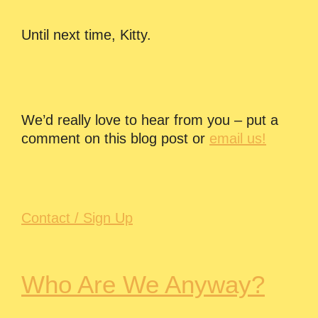
Until next time, Kitty.
We’d really love to hear from you – put a
comment on this blog post or
email us!
Contact / Sign Up
Who Are We Anyway?