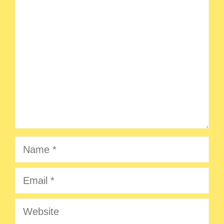
Comment
Name
Email
Website