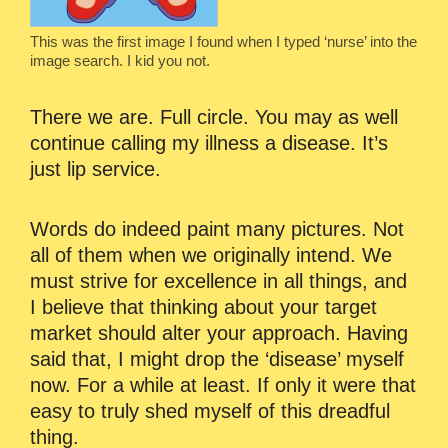
This was the first image I found when I typed ‘nurse’ into the
image search. I kid you not.
There we are. Full circle. You may as well
continue calling my illness a disease. It’s
just lip service.
Words do indeed paint many pictures. Not
all of them when we originally intend. We
must strive for excellence in all things, and
I believe that thinking about your target
market should alter your approach. Having
said that, I might drop the ‘disease’ myself
now. For a while at least. If only it were that
easy to truly shed myself of this dreadful
thing.