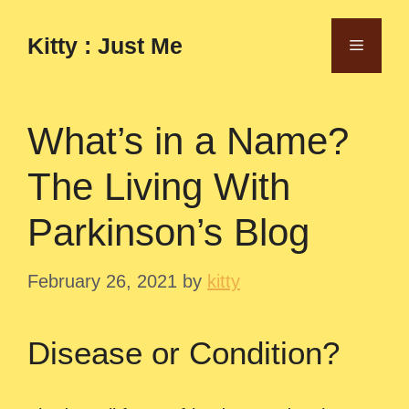
Skip
to
Kitty : Just Me
Menu
content
What’s in a Name?
The Living With
Parkinson’s Blog
February 26, 2021
by
kitty
Disease or Condition?