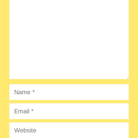
Comment
Name
Email
Website