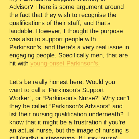
Advisor? There is some argument around
the fact that they wish to recognise the
qualifications of their staff, and that’s
laudable. However, I thought the purpose
was also to support people with
Parkinson’s, and there’s a very real issue in
engaging people. Specifically men, that are
hit with
young-onset Parkinson’s.
Let’s be really honest here. Would you
want to call a ‘Parkinson’s Support
Worker”, or “Parkinson’s Nurse?” Why can’t
they be called “Parkinson’s Advisors” and
list their nursing qualification underneath? I
know that it might be a frustration if you’re
an actual nurse, but the image of nursing is
still (sadly) a stereotype. If I say ‘nurse’