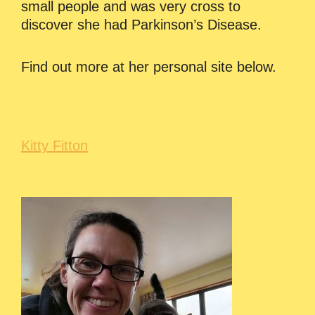
small people and was very cross to
discover she had Parkinson’s Disease.
Find out more at her personal site below.
Kitty Fitton