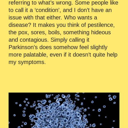
referring to what’s wrong. Some people like
to call it a ‘condition’, and I don’t have an
issue with that either. Who wants a
disease? It makes you think of pestilence,
the pox, sores, boils, something hideous
and contagious. Simply calling it
Parkinson’s does somehow feel slightly
more palatable, even if it doesn’t quite help
my symptoms.