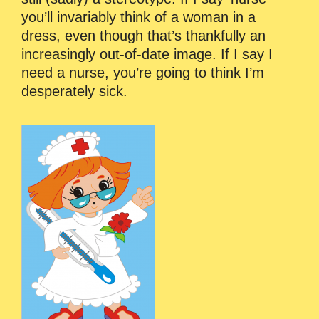
you’ll invariably think of a woman in a
dress, even though that’s thankfully an
increasingly out-of-date image. If I say I
need a nurse, you’re going to think I’m
desperately sick.