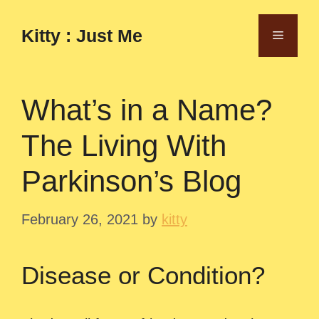
Skip
to
Kitty : Just Me
Menu
content
What’s in a Name?
The Living With
Parkinson’s Blog
February 26, 2021
by
kitty
Disease or Condition?