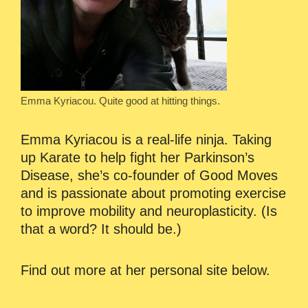
Emma Kyriacou. Quite good at hitting things.
Emma Kyriacou is a real-life ninja. Taking
up Karate to help fight her Parkinson’s
Disease, she’s co-founder of Good Moves
and is passionate about promoting exercise
to improve mobility and neuroplasticity. (Is
that a word? It should be.)
Find out more at her personal site below.