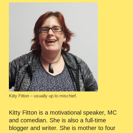
Kiity Fitton – usually up to mischief.
Kitty Fitton is a motivational speaker, MC
and comedian. She is also a full-time
blogger and writer. She is mother to four