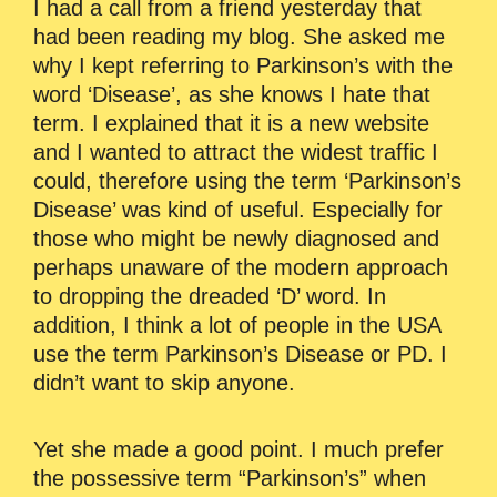
I had a call from a friend yesterday that
had been reading my blog. She asked me
why I kept referring to Parkinson’s with the
word ‘Disease’, as she knows I hate that
term. I explained that it is a new website
and I wanted to attract the widest traffic I
could, therefore using the term ‘Parkinson’s
Disease’ was kind of useful. Especially for
those who might be newly diagnosed and
perhaps unaware of the modern approach
to dropping the dreaded ‘D’ word. In
addition, I think a lot of people in the USA
use the term Parkinson’s Disease or PD. I
didn’t want to skip anyone.
Yet she made a good point. I much prefer
the possessive term “Parkinson’s” when