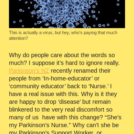
This is actually a virus, but hey, who’s paying that much
attention?
Why do people care about the words so
much? I suppose it’s hard to ignore really.
Parkinson’s NZ
recently renamed their
people from ‘In-home-educator’ or
‘community educator’ back to ‘Nurse.’ I
have a real issue with this. Why is it they
are happy to drop ‘disease’ but remain
blinkered to the very real discomfort so
many of us have with this change? “She’s
my Parkinson’s Nurse.” Why can’t she be
my Parkinson’s Support Worker, or