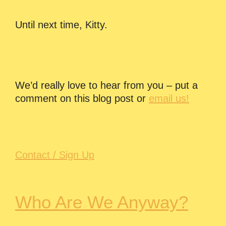
Until next time, Kitty.
We’d really love to hear from you – put a
comment on this blog post or
email us!
Contact / Sign Up
Who Are We Anyway?