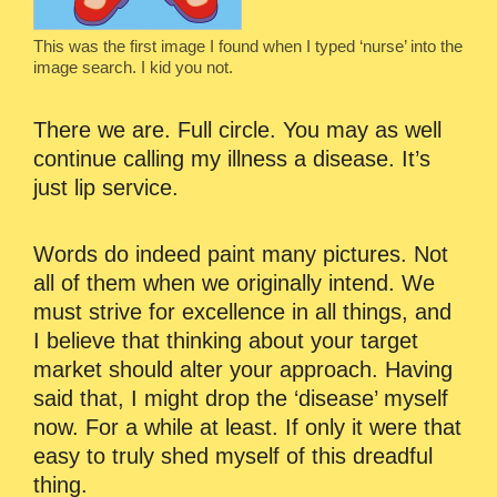
This was the first image I found when I typed ‘nurse’ into the
image search. I kid you not.
There we are. Full circle. You may as well
continue calling my illness a disease. It’s
just lip service.
Words do indeed paint many pictures. Not
all of them when we originally intend. We
must strive for excellence in all things, and
I believe that thinking about your target
market should alter your approach. Having
said that, I might drop the ‘disease’ myself
now. For a while at least. If only it were that
easy to truly shed myself of this dreadful
thing.