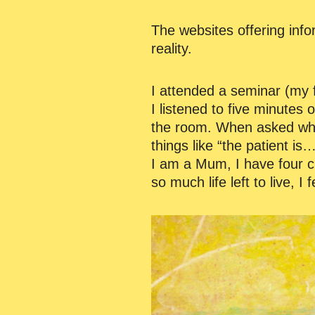
The websites offering inf
reality.
I attended a seminar (my 
I listened to five minutes 
the room. When asked why I 
things like “the patient is
I am a Mum, I have four ch
so much life left to live, I 