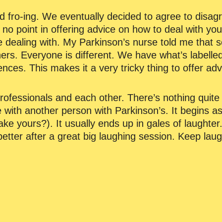
 fro-ing. We eventually decided to agree to disagr
s no point in offering advice on how to deal with yo
e dealing with. My Parkinson’s nurse told me that
thers. Everyone is different. We have what’s labell
iences. This makes it a very tricky thing to offer ad
ofessionals and each other. There’s nothing quite 
e with another person with Parkinson’s. It begins as a
ke yours?). It usually ends up in gales of laughter.
etter after a great big laughing session. Keep laug