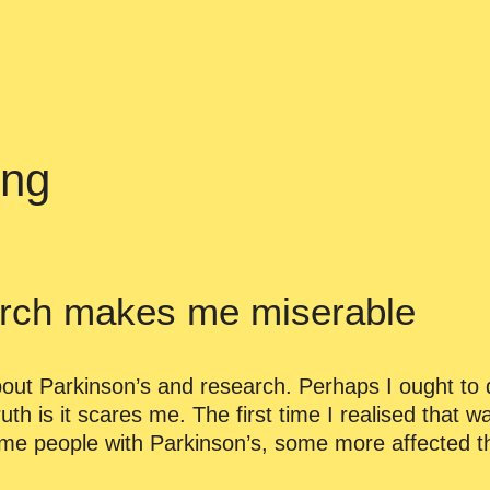
ing
rch makes me miserable
out Parkinson’s and research. Perhaps I ought to d
uth is it scares me. The first time I realised that wa
ome people with Parkinson’s, some more affected t