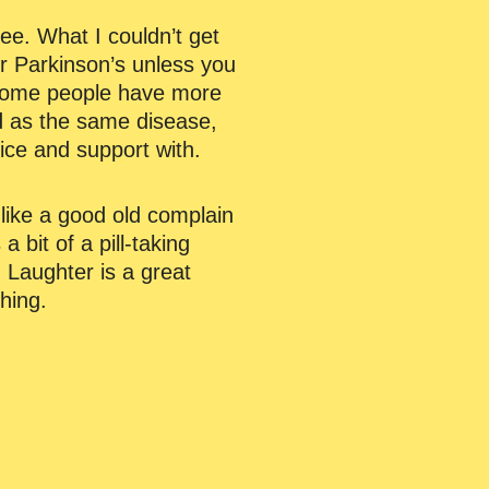
ee. What I couldn’t get
ur Parkinson’s unless you
 some people have more
ed as the same disease,
vice and support with.
like a good old complain
 bit of a pill-taking
 Laughter is a great
hing.