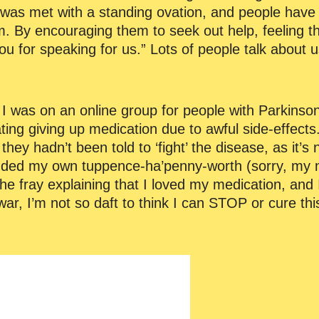
was met with a standing ovation, and people have
m. By encouraging them to seek out help, feeling th
 for speaking for us.” Lots of people talk about us
y. I was on an online group for people with Parkinso
ng giving up medication due to awful side-effect
ey hadn’t been told to ‘fight’ the disease, as it’s no
 added my own tuppence-ha’penny-worth (sorry, my 
e fray explaining that I loved my medication, and I
ar, I’m not so daft to think I can STOP or cure this