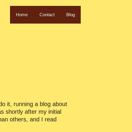
Home
Contact
Blog
o it, running a blog about
s shortly after my initial
han others, and I read