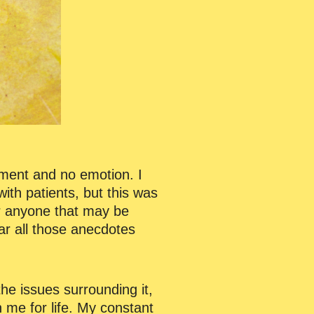
hment and no emotion. I
ith patients, but this was
or anyone that may be
ear all those anecdotes
e issues surrounding it,
 me for life. My constant