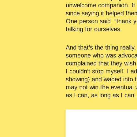
unwelcome companion. It 
since saying it helped the
One person said “thank you
talking for ourselves.
And that’s the thing reall
someone who was advocati
complained that they wish th
I couldn’t stop myself. I
showing) and waded into th
may not win the eventual w
as I can, as long as I can.