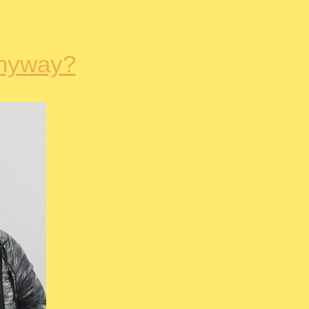
nyway?