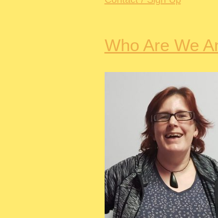
Who Are We A