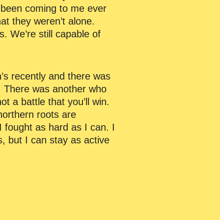
 been coming to me ever
at they weren’t alone.
. We’re still capable of
n’s recently and there was
s. There was another who
t a battle that you’ll win.
northern roots are
 fought as hard as I can. I
, but I can stay as active