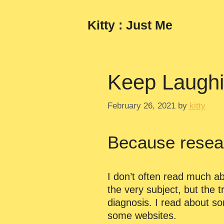
Skip
to
Kitty : Just Me
content
Keep Laugh
February 26, 2021
by
kitty
Because resea
I don’t often read much ab
the very subject, but the tr
diagnosis. I read about s
some websites.