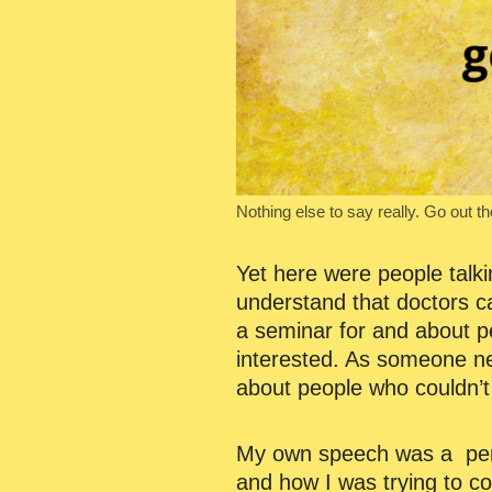
Nothing else to say really. Go out t
Yet here were people talki
understand that doctors ca
a seminar for and about pe
interested. As someone new
about people who couldn’t 
My own speech was a perso
and how I was trying to co