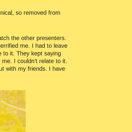
inical, so removed from
tch the other presenters.
errified me. I had to leave
e to it. They kept saying
me. I couldn’t relate to it.
ut with my friends. I have