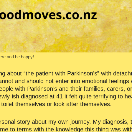
here and be happy!
ng about “the patient with Parkinson’s” with detac
nnot and should not enter into emotional feelings w
ople with Parkinson’s and their families, carers, 
ly-ish diagnosed at 41 it felt quite terrifying to h
toilet themselves or look after themselves.
nal story about my own journey. My diagnosis, th
me to terms with the knowledge this thing was with