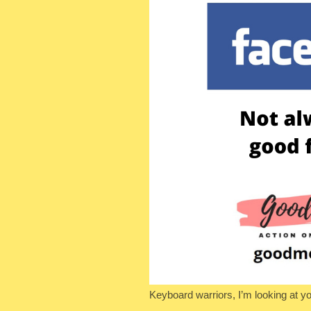
Keyboard warriors, I’m looking at yo