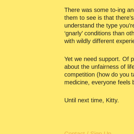
There was some to-ing and
them to see is that there’
understand the type you’r
‘gnarly’ conditions than o
with wildly different exper
Yet we need support. Of pr
about the unfairness of lif
competition (how do you ta
medicine, everyone feels b
Until next time, Kitty.
Contact / Sign Up