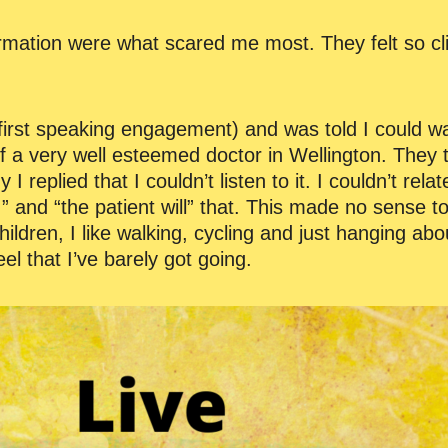
ormation were what scared me most. They felt so cl
first speaking engagement) and was told I could wa
of a very well esteemed doctor in Wellington. They t
replied that I couldn’t listen to it. I couldn’t relat
…” and “the patient will” that. This made no sense to 
ildren, I like walking, cycling and just hanging abo
feel that I’ve barely got going.