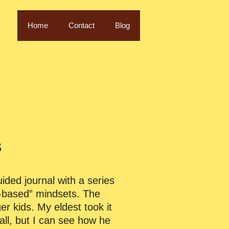
Home
Contact
Blog
s
uided journal with a series
th-based” mindsets. The
er kids. My eldest took it
all, but I can see how he