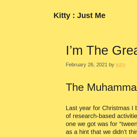
Skip
to
Kitty : Just Me
content
I’m The Grea
February 26, 2021
by
kitty
The Muhammad 
Last year for Christmas I 
of research-based activiti
one we got was for “tweens
as a hint that we didn’t t