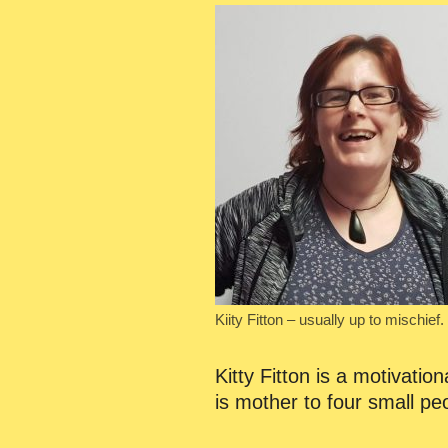
Kiity Fitton – usually up to mischief.
Kitty Fitton is a motivati
is mother to four small p