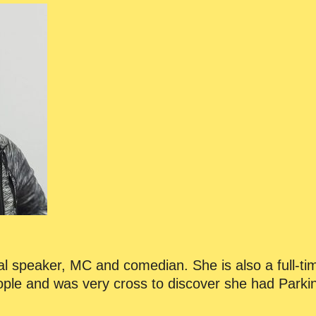
onal speaker, MC and comedian. She is also a full-ti
eople and was very cross to discover she had Parki