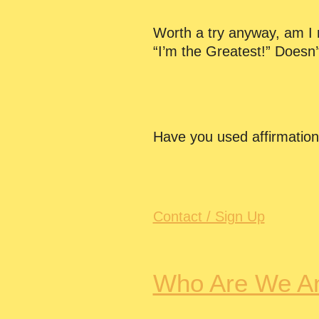
Worth a try anyway, am I ri
“I’m the Greatest!” Doesn’
Have you used affirmatio
Contact / Sign Up
Who Are We A