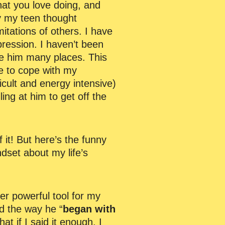
hat you love doing, and
hy my teen thought
imitations of others. I have
epression. I haven’t been
ke him many places. This
me to cope with my
icult and energy intensive)
ng at him to get off the
f it! But here’s the funny
dset about my life’s
er powerful tool for my
d the way he “
began with
hat if I said it enough, I