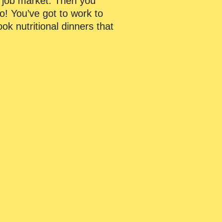
he job market. Then you
o! You’ve got to work to
k nutritional dinners that