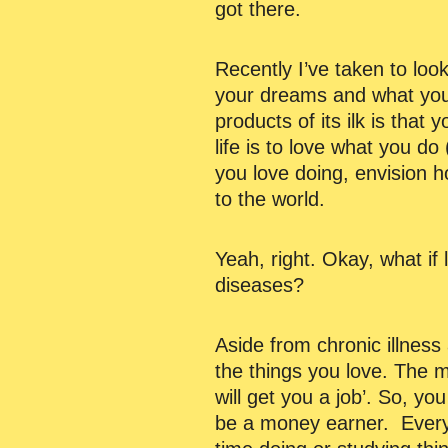
got there.
Recently I’ve taken to lo
your dreams and what you
products of its ilk is that 
life is to love what you d
you love doing, envision h
to the world.
Yeah, right. Okay, what if
diseases?
Aside from chronic illness
the things you love. The m
will get you a job’. So, y
be a money earner. Everyo