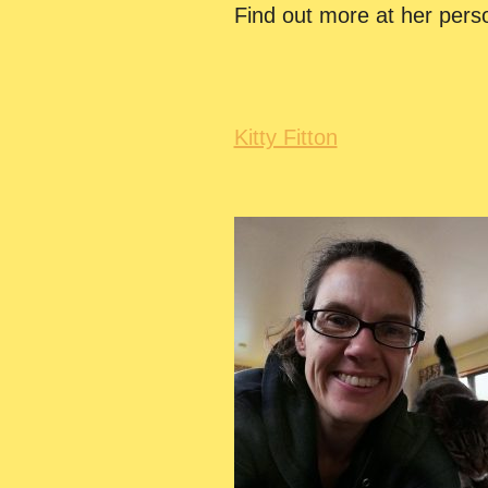
Find out more at her pers
Kitty Fitton