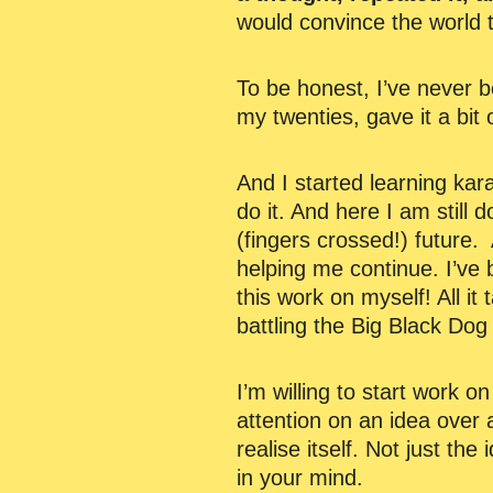
would convince the world t
To be honest, I’ve never 
my twenties, gave it a bit 
And I started learning kara
do it. And here I am still 
(fingers crossed!) future. 
helping me continue. I’ve b
this work on myself! All it
battling the Big Black Dog
I’m willing to start work 
attention on an idea over 
realise itself. Not just the
in your mind.