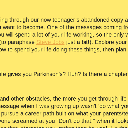
oking through our now teenager’s abandoned copy 
 want to become. One of the messages coming fro
you will spend a lot of your life working, so the only 
o (to paraphase
Steve Jobs
just a bit!). Explore your
ow to spend your life doing these things, then plan
 life gives you Parkinson’s? Huh? Is there a chapte
 and other obstacles, the more you get through life
essage when I was growing up wasn’t ‘do what you lo
ou pursue a career path built on what your parents/
ne screamed at you “Don’t do that!” when it look