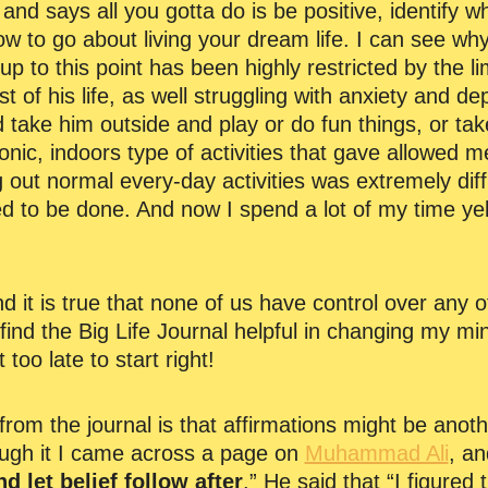
d says all you gotta do is be positive, identify w
ow to go about living your dream life. I can see w
e up to this point has been highly restricted by the l
t of his life, as well struggling with anxiety and d
 take him outside and play or do fun things, or ta
ronic, indoors type of activities that gave allowed 
g out normal every-day activities was extremely diff
 to be done. And now I spend a lot of my time yelli
 and it is true that none of us have control over any o
find the Big Life Journal helpful in changing my min
t too late to start right!
from the journal is that affirmations might be anoth
ough it I came across a page on
Muhammad Ali
, an
d let belief follow after
.” He said that “I figured t