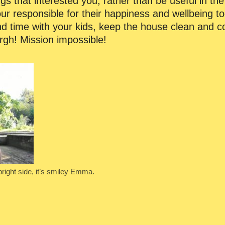
ngs that interested you, rather than be useful in t
r responsible for their happiness and wellbeing to
 time with your kids, keep the house clean and coo
rgh! Mission impossible!
bright side, it’s smiley Emma.