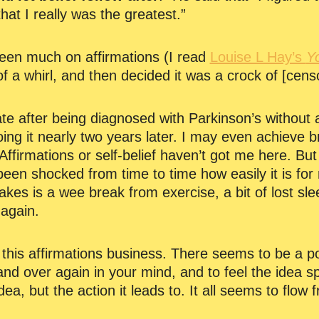
hat I really was the greatest.”
been much on affirmations (I read
Louise L Hay’s
Y
of a whirl, and then decided it was a crock of [cens
te after being diagnosed with Parkinson’s without a
doing it nearly two years later. I may even achieve b
Affirmations or self-belief haven’t got me here. But
een shocked from time to time how easily it is for m
 takes is a wee break from exercise, a bit of lost s
 again.
on this affirmations business. There seems to be a 
and over again in your mind, and to feel the idea s
 idea, but the action it leads to. It all seems to flow