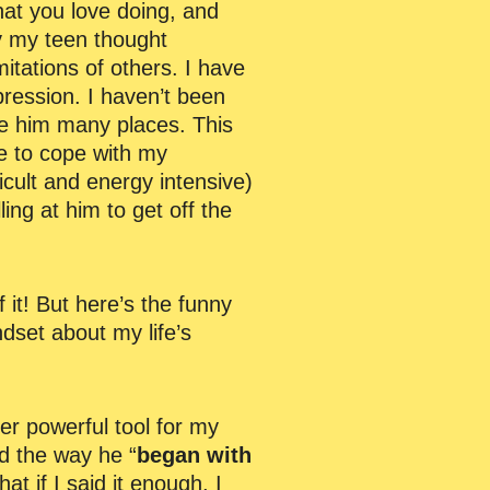
hat you love doing, and
hy my teen thought
imitations of others. I have
epression. I haven’t been
ke him many places. This
me to cope with my
icult and energy intensive)
ng at him to get off the
f it! But here’s the funny
dset about my life’s
er powerful tool for my
d the way he “
began with
hat if I said it enough, I