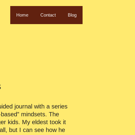
Home
Contact
Blog
s
uided journal with a series
th-based” mindsets. The
er kids. My eldest took it
all, but I can see how he