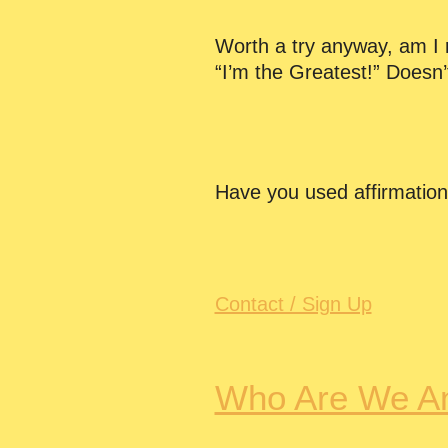
Worth a try anyway, am I ri
“I’m the Greatest!” Doesn’
Have you used affirmatio
Contact / Sign Up
Who Are We A