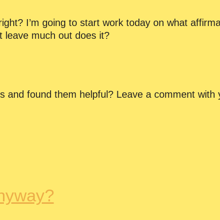
ght? I’m going to start work today on what affirmat
t leave much out does it?
ns and found them helpful? Leave a comment with 
nyway?