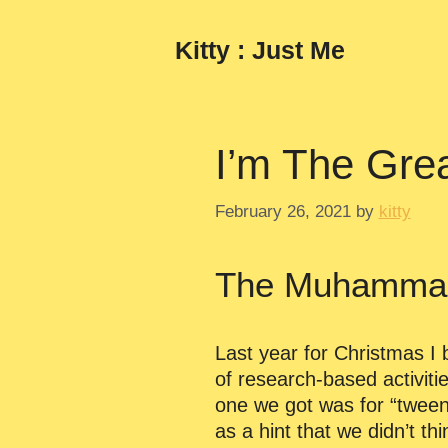
Skip
to
Kitty : Just Me
content
I’m The Grea
February 26, 2021
by
kitty
The Muhammad 
Last year for Christmas I 
of research-based activiti
one we got was for “tweens
as a hint that we didn’t t