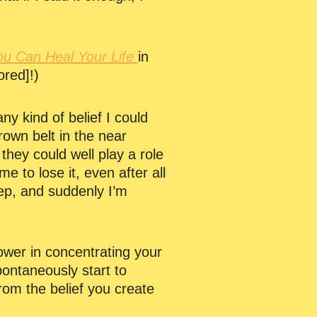
ou Can Heal Your Life
in
ored]!)
ny kind of belief I could
rown belt in the near
 they could well play a role
e to lose it, even after all
leep, and suddenly I’m
power in concentrating your
pontaneously start to
 from the belief you create