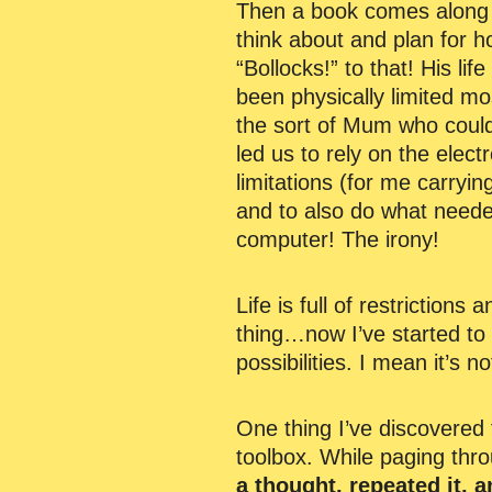
Then a book comes along an
think about and plan for h
“Bollocks!” to that! His lif
been physically limited mos
the sort of Mum who could
led us to rely on the elect
limitations (for me carryin
and to also do what needed
computer! The irony!
Life is full of restrictions
thing…now I’ve started to 
possibilities. I mean it’s no
One thing I’ve discovered 
toolbox. While paging thr
a thought, repeated it, an