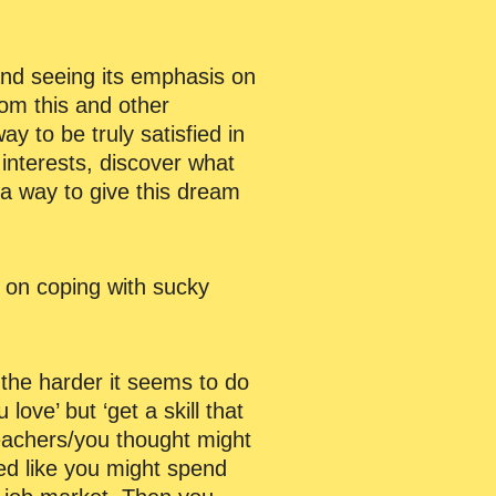
and seeing its emphasis on
m this and other
way to be truly satisfied in
 interests, discover what
 a way to give this dream
r on coping with sucky
 the harder it seems to do
ve’ but ‘get a skill that
teachers/you thought might
ed like you might spend