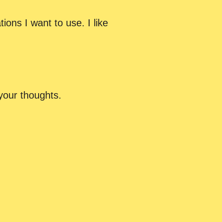
ions I want to use. I like
your thoughts.