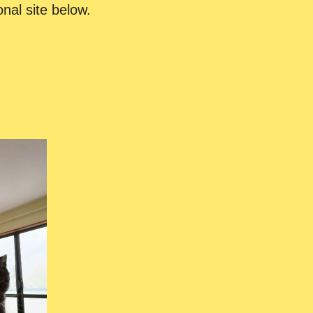
onal site below.