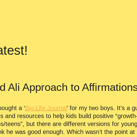
test!
Ali Approach to Affirmation
bought a ‘
Big Life Journal
’ for my two boys. It’s a g
es and resources to help kids build positive “grow
/teens”, but there are different versions for young
hink he was good enough. Which wasn’t the point at 