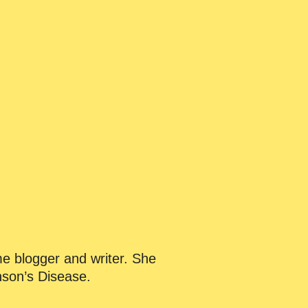
me blogger and writer. She
nson’s Disease.