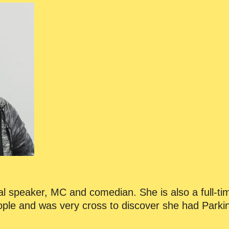
onal speaker, MC and comedian. She is also a full-ti
eople and was very cross to discover she had Parki