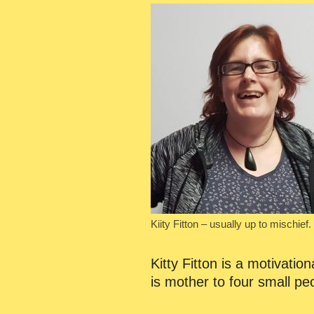
Kiity Fitton – usually up to mischief.
Kitty Fitton is a motivati
is mother to four small p