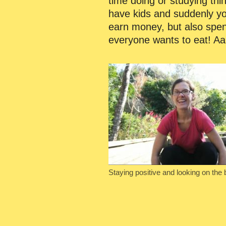
time doing or studying thi
have kids and suddenly you
earn money, but also spend
everyone wants to eat! Aa
Staying positive and looking on the 