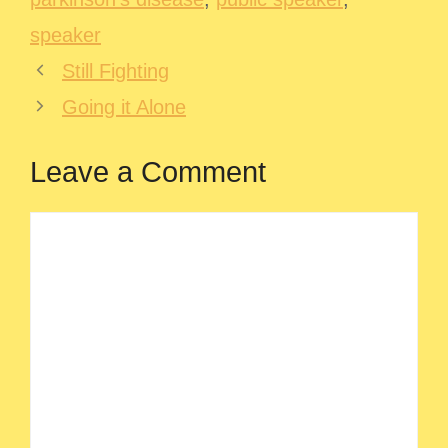
speaker
Still Fighting
Going it Alone
Leave a Comment
Comment