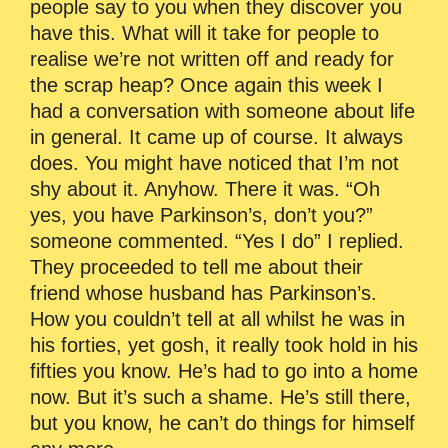
people say to you when they discover you
have this. What will it take for people to
realise we’re not written off and ready for
the scrap heap? Once again this week I
had a conversation with someone about life
in general. It came up of course. It always
does. You might have noticed that I’m not
shy about it. Anyhow. There it was. “Oh
yes, you have Parkinson’s, don’t you?”
someone commented. “Yes I do” I replied.
They proceeded to tell me about their
friend whose husband has Parkinson’s.
How you couldn’t tell at all whilst he was in
his forties, yet gosh, it really took hold in his
fifties you know. He’s had to go into a home
now. But it’s such a shame. He’s still there,
but you know, he can’t do things for himself