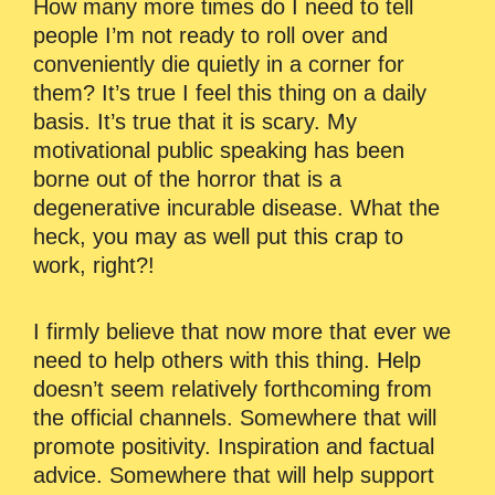
How many more times do I need to tell
people I’m not ready to roll over and
conveniently die quietly in a corner for
them? It’s true I feel this thing on a daily
basis. It’s true that it is scary. My
motivational public speaking has been
borne out of the horror that is a
degenerative incurable disease. What the
heck, you may as well put this crap to
work, right?!
I firmly believe that now more that ever we
need to help others with this thing. Help
doesn’t seem relatively forthcoming from
the official channels. Somewhere that will
promote positivity. Inspiration and factual
advice. Somewhere that will help support