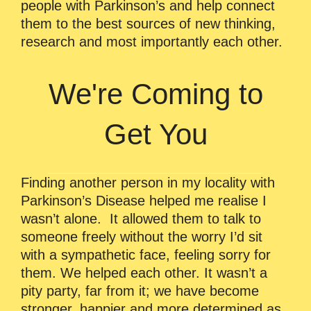
people with Parkinson’s and help connect
them to the best sources of new thinking,
research and most importantly each other.
We're Coming to
Get You
Finding another person in my locality with
Parkinson’s Disease helped me realise I
wasn’t alone. It allowed them to talk to
someone freely without the worry I’d sit
with a sympathetic face, feeling sorry for
them. We helped each other. It wasn’t a
pity party, far from it; we have become
stronger, happier and more determined as