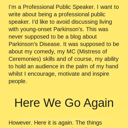
I'm a Professional Public Speaker. I want to
write about being a professional public
speaker. I’d like to avoid discussing living
with young-onset Parkinson’s. This was
never supposed to be a blog about
Parkinson’s Disease. It was supposed to be
about my comedy, my MC (Mistress of
Ceremonies) skills and of course, my ability
to hold an audience in the palm of my hand
whilst I encourage, motivate and inspire
people.
Here We Go Again
However. Here it is again. The things