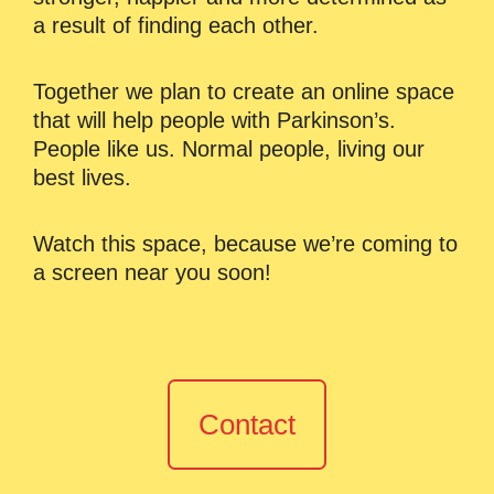
a result of finding each other.
Together we plan to create an online space
that will help people with Parkinson’s.
People like us. Normal people, living our
best lives.
Watch this space, because we’re coming to
a screen near you soon!
Contact