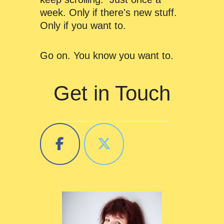
week. Only if there's new stuff.
Only if you want to.
Go on. You know you want to.
Get in Touch