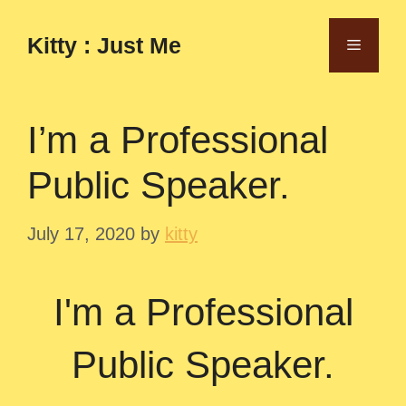
Skip
to
Kitty : Just Me
Menu
content
I’m a Professional
Public Speaker.
July 17, 2020
by
kitty
I'm a Professional
Public Speaker.