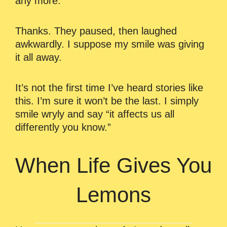
any more.
Thanks. They paused, then laughed
awkwardly. I suppose my smile was giving
it all away.
It’s not the first time I’ve heard stories like
this. I’m sure it won’t be the last. I simply
smile wryly and say “it affects us all
differently you know.”
When Life Gives You
Lemons