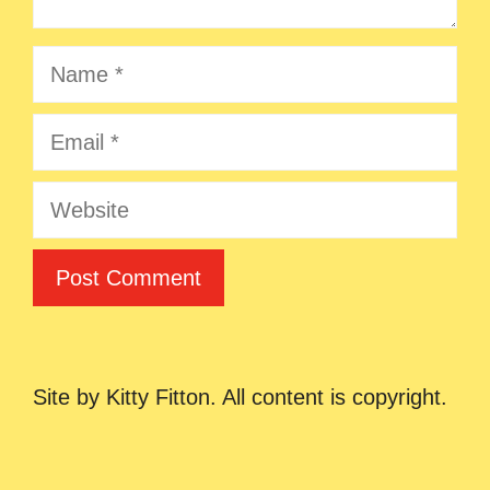
Name
Email
Website
Site by Kitty Fitton. All content is copyright.