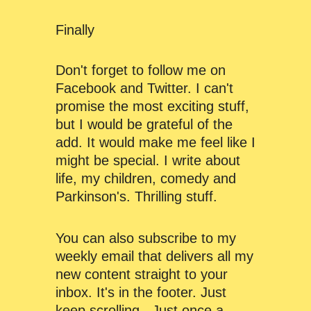
Finally
Don't forget to follow me on
Facebook and Twitter. I can't
promise the most exciting stuff,
but I would be grateful of the
add. It would make me feel like I
might be special. I write about
life, my children, comedy and
Parkinson's. Thrilling stuff.
You can also subscribe to my
weekly email that delivers all my
new content straight to your
inbox. It's in the footer. Just
keep scrolling. Just once a