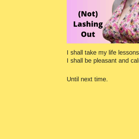
I shall take my life lesso
I shall be pleasant and cal
Until next time.