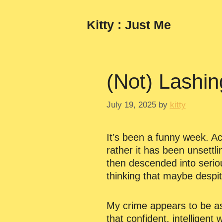
Skip
to
Kitty : Just Me
content
(Not) Lashin
July 19, 2025
by
kitty
It’s been a funny week. Act
rather it has been unsettli
then descended into serio
thinking that maybe despit
My crime appears to be as
that confident, intelligent