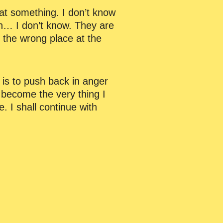
 at something. I don’t know
h… I don’t know. They are
n the wrong place at the
n is to push back in anger
become the very thing I
. I shall continue with