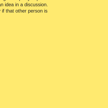
an idea in a discussion.
 if that other person is