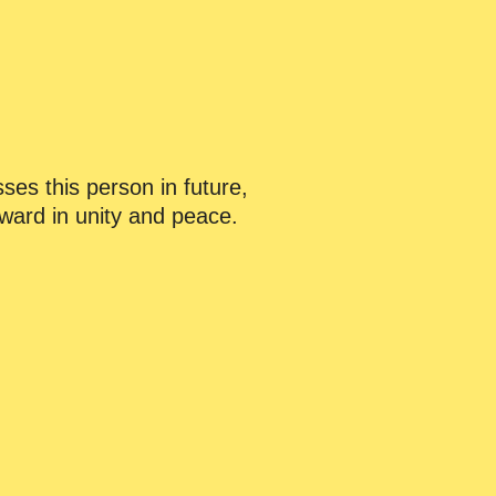
ses this person in future,
orward in unity and peace.