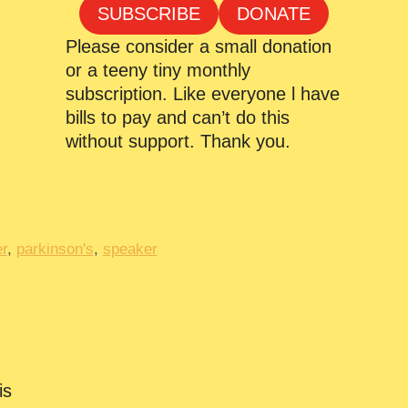
SUBSCRIBE
DONATE
Please consider a small donation
or a teeny tiny monthly
subscription. Like everyone l have
bills to pay and can’t do this
without support. Thank you.
r
,
parkinson's
,
speaker
is