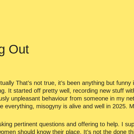
g Out
ually That’s not true, it’s been anything but funny i
ng. It started off pretty well, recording new stuff wi
usly unpleasant behaviour from someone in my netw
e everything, misogyny is alive and well in 2025. 
king pertinent questions and offering to help. I 
 women should know their place. It’s not the done thi