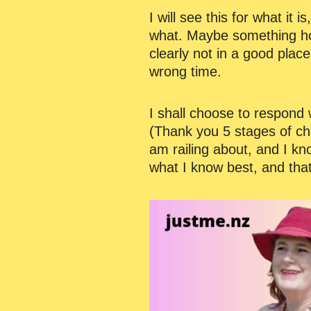
I will see this for what it
what. Maybe something hor
clearly not in a good plac
wrong time.
I shall choose to respond w
(Thank you 5 stages of ch
am railing about, and I kn
what I know best, and that