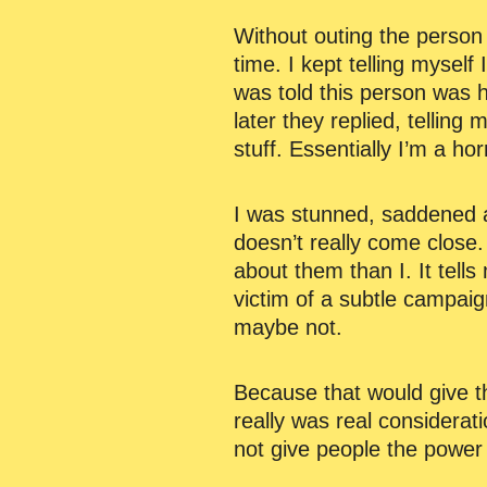
Without outing the person i
time. I kept telling myself
was told this person was h
later they replied, telling
stuff. Essentially I’m a hor
I was stunned, saddened a
doesn’t really come close.
about them than I. It tell
victim of a subtle campaig
maybe not.
Because that would give th
really was real considerat
not give people the power 