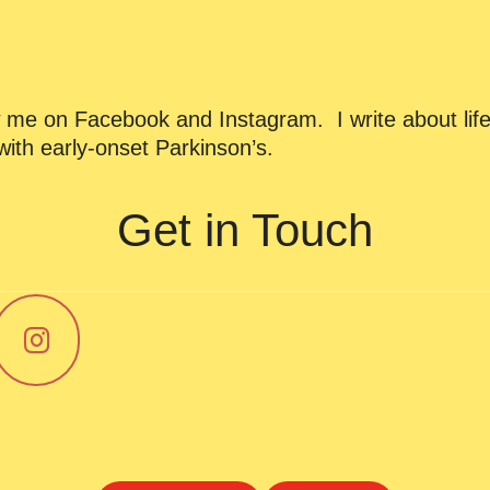
ow me on Facebook and Instagram. I write about life
ith early-onset Parkinson’s.
Get in Touch