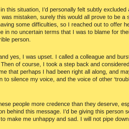
n this situation, I’d personally felt subtly exclude
 I was mistaken, surely this would all prove to be a
aving some difficulties, so I reached out to offer 
 me in no uncertain terms that I was to blame for th
rible person.
nd yes, I was upset. I called a colleague and burs
 Then of course, I took a step back and considere
s me that perhaps I had been right all along, and m
n to silence my voice, and the voice of other ‘tro
ese people more credence than they deserve, especi
ion behind this message. I’d be giving this person 
to make me unhappy and sad. I will not pipe down. I