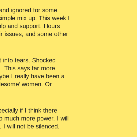
d and ignored for some
 simple mix up. This week I
help and support. Hours
eir issues, and some other
t into tears. Shocked
d. This says far more
aybe I really have been a
ublesome’ women. Or
ally if I think there
so much more power. I will
 will not be silenced.