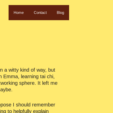
Home
Contact
Blog
n a witty kind of way, but
th Emma, learning tai chi,
orking sphere. It left me
Maybe.
suppose I should remember
ng to helpfully explain