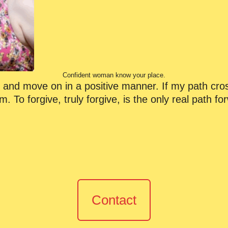
Confident woman know your place.
ns and move on in a positive manner. If my path cros
m. To forgive, truly forgive, is the only real path f
Contact