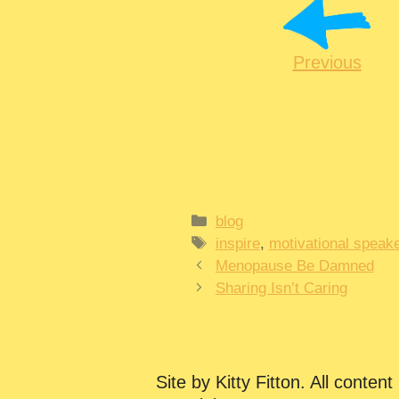
Previous
Categories
blog
Tags
inspire
,
motivational speake
Menopause Be Damned
Sharing Isn’t Caring
Site by Kitty Fitton. All content 