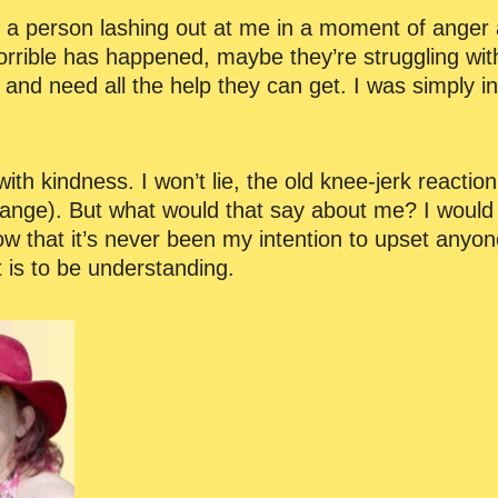
 is, a person lashing out at me in a moment of anger
rible has happened, maybe they’re struggling wit
e and need all the help they can get. I was simply i
ith kindness. I won’t lie, the old knee-jerk reactio
ange). But what would that say about me? I would 
ow that it’s never been my intention to upset anyone
 is to be understanding.