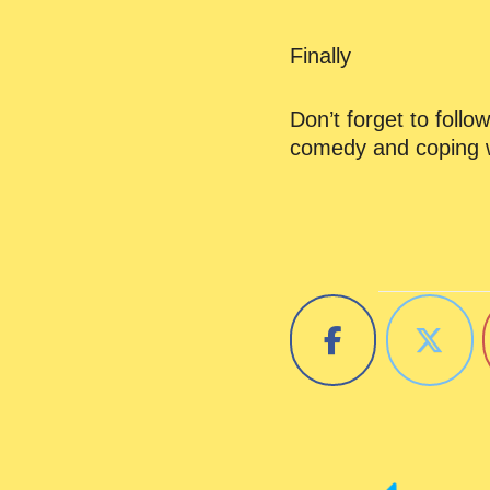
Finally
Don’t forget to foll
comedy and coping w