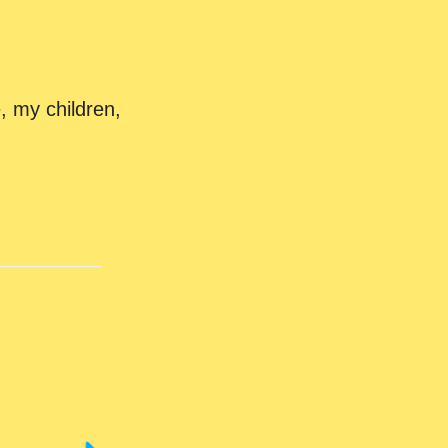
, my children,