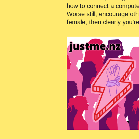
how to connect a computer t
Worse still, encourage othe
female, then clearly you’r