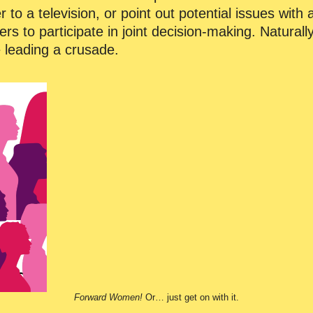
o a television, or point out potential issues with 
rs to participate in joint decision-making. Naturally
e leading a crusade.
Forward Women!
Or… just get on with it.